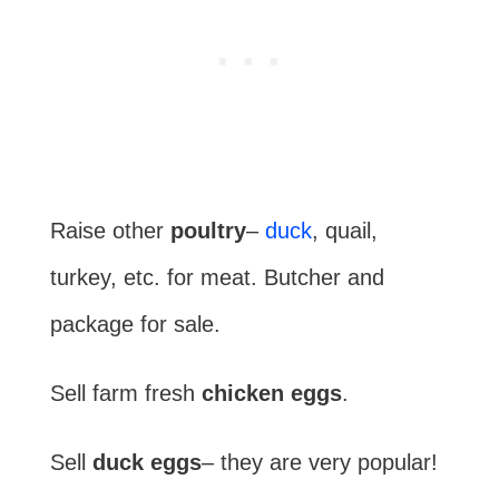
Raise other
poultry
–
duck
, quail,
turkey, etc. for meat. Butcher and
package for sale.
Sell farm fresh
chicken eggs
.
Sell
duck eggs
– they are very popular!