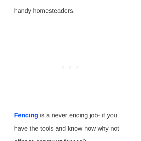
handy homesteaders.
Fencing
is a never ending job- if you
have the tools and know-how why not