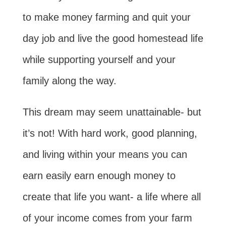
to make money farming and quit your
day job and live the good homestead life
while supporting yourself and your
family along the way.
This dream may seem unattainable- but
it’s not! With hard work, good planning,
and living within your means you can
earn easily earn enough money to
create that life you want- a life where all
of your income comes from your farm