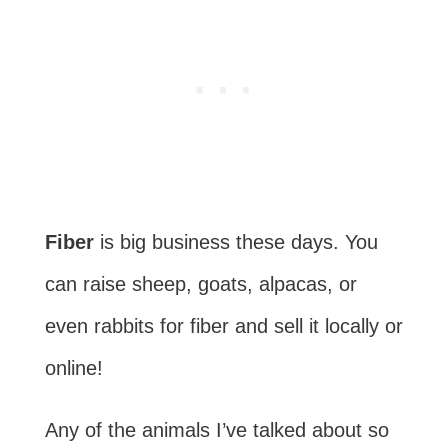
Fiber
is big business these days. You
can raise sheep, goats, alpacas, or
even rabbits for fiber and sell it locally or
online!
Any of the animals I’ve talked about so