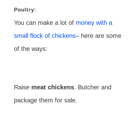
Poultry:
You can make a lot of
money with a
small flock of chickens
– here are some
of the ways:
Raise
meat chickens
. Butcher and
package them for sale.