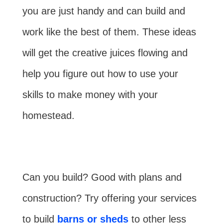
you are just handy and can build and
work like the best of them. These ideas
will get the creative juices flowing and
help you figure out how to use your
skills to make money with your
homestead.
Can you build? Good with plans and
construction? Try offering your services
to build
barns or sheds
to other less