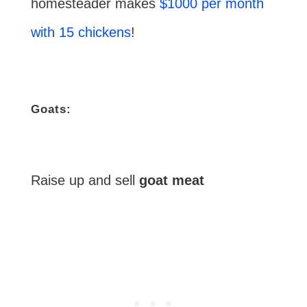
homesteader makes
$1000 per month
with 15 chickens
!
Goats:
Raise up and sell
goat meat