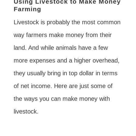
Using Livestock to Make Money
Farming
Livestock is probably the most common
way farmers make money from their
land. And while animals have a few
more expenses and a higher overhead,
they usually bring in top dollar in terms
of net income. Here are just some of
the ways you can make money with
livestock.