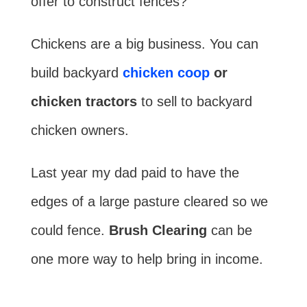
offer to construct fences?
Chickens are a big business. You can
build backyard
chicken coop
or
chicken tractors
to sell to backyard
chicken owners.
Last year my dad paid to have the
edges of a large pasture cleared so we
could fence.
Brush Clearing
can be
one more way to help bring in income.