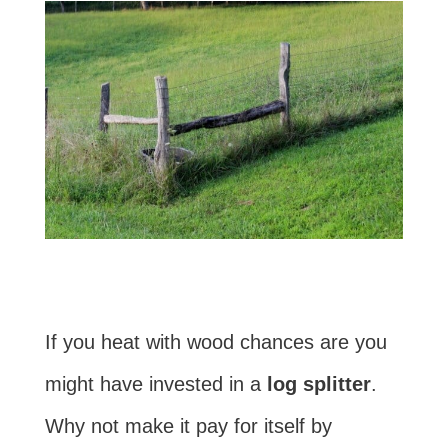
If you heat with wood chances are you
might have invested in a
log splitter
.
Why not make it pay for itself by