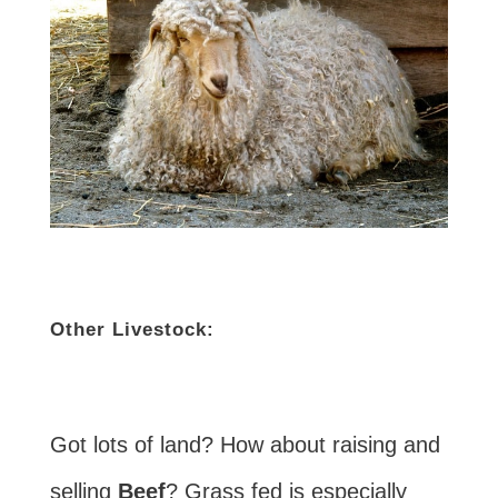
Other Livestock:
Got lots of land? How about raising and
selling
Beef
? Grass fed is especially