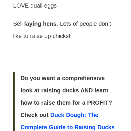
LOVE quail eggs
Sell
laying hens
. Lots of people don’t
like to raise up chicks!
Do you want a comprehensive
look at raising ducks AND learn
how to raise them for a PROFIT?
Check out
Duck Dough: The
Complete Guide to Raising Ducks