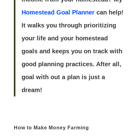
Homestead Goal Planner
can help!
It walks you through prioritizing
your life and your homestead
goals and keeps you on track with
good planning practices. After all,
goal with out a plan is just a
dream!
How to Make Money Farming