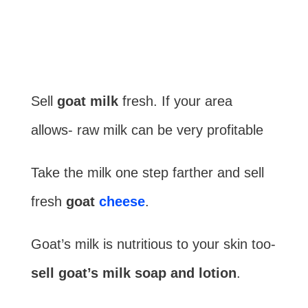
Sell
goat milk
fresh. If your area
allows- raw milk can be very profitable
Take the milk one step farther and sell
fresh
goat
cheese
.
Goat’s milk is nutritious to your skin too-
sell goat’s milk soap and lotion
.