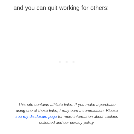
and you can quit working for others!
This site contains affiliate links. If you make a purchase
using one of these links, I may earn a commission. Please
see my disclosure page
for more information about cookies
collected and our privacy policy.