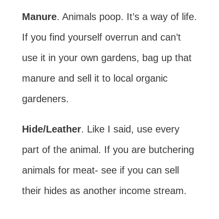
Manure
. Animals poop. It’s a way of life.
If you find yourself overrun and can’t
use it in your own gardens, bag up that
manure and sell it to local organic
gardeners.
Hide/Leather
. Like I said, use every
part of the animal. If you are butchering
animals for meat- see if you can sell
their hides as another income stream.