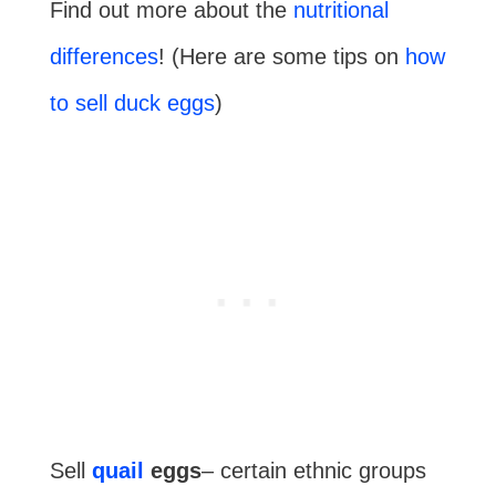
Find out more about the
nutritional
differences
! (Here are some tips on
how
to sell duck eggs
)
Sell
quail
eggs
– certain ethnic groups