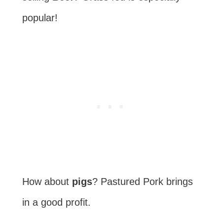
popular!
How about
pigs
? Pastured Pork brings
in a good profit.