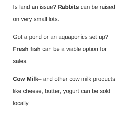
Is land an issue?
Rabbits
can be raised
on very small lots.
Got a pond or an aquaponics set up?
Fresh fish
can be a viable option for
sales.
Cow Milk
– and other cow milk products
like cheese, butter, yogurt can be sold
locally