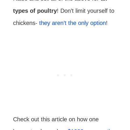
types of poultry
! Don’t limit yourself to
chickens-
they aren’t the only option
!
Check out this article on how one