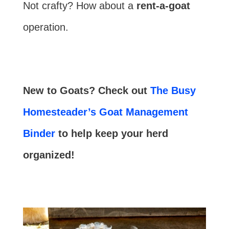
Not crafty? How about a
rent-a-goat
operation.
New to Goats? Check out
The Busy
Homesteader’s Goat Management
Binder
to help keep your herd
organized!