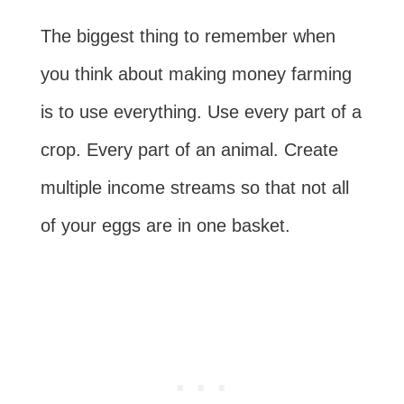
The biggest thing to remember when
you think about making money farming
is to use everything. Use every part of a
crop. Every part of an animal. Create
multiple income streams so that not all
of your eggs are in one basket.