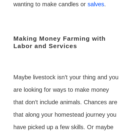
wanting to make candles or
salves
.
Making Money Farming with
Labor and Services
Maybe livestock isn’t your thing and you
are looking for ways to make money
that don’t include animals. Chances are
that along your homestead journey you
have picked up a few skills. Or maybe