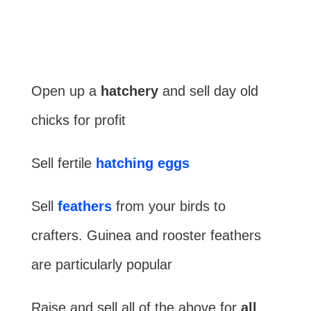
Open up a
hatchery
and sell day old
chicks for profit
Sell fertile
hatching eggs
Sell
feathers
from your birds to
crafters. Guinea and rooster feathers
are particularly popular
Raise and sell all of the above for
all