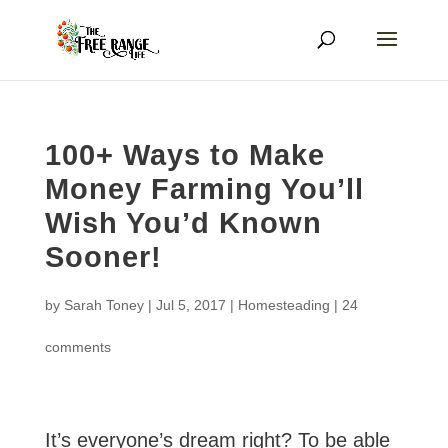
100+ Ways to Make
Money Farming You’ll
Wish You’d Known
Sooner!
by
Sarah Toney
|
Jul 5, 2017
|
Homesteading
|
24
comments
It’s everyone’s dream right? To be able