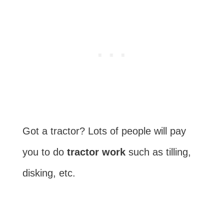
Got a tractor? Lots of people will pay
you to do
tractor work
such as tilling,
disking, etc.