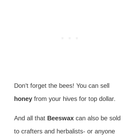
Don’t forget the bees! You can sell
honey
from your hives for top dollar.
And all that
Beeswax
can also be sold
to crafters and herbalists- or anyone