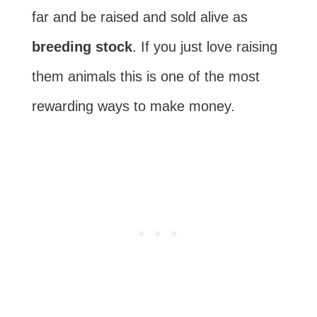
far and be raised and sold alive as
breeding stock
. If you just love raising
them animals this is one of the most
rewarding ways to make money.