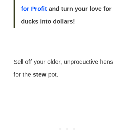
for Profit
and turn your love for
ducks into dollars!
Sell off your older, unproductive hens
for the
stew
pot.