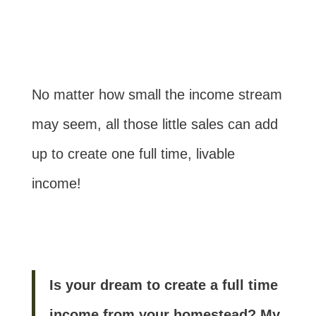
No matter how small the income stream
may seem, all those little sales can add
up to create one full time, livable
income!
Is your dream to create a full time
income from your homestead? My