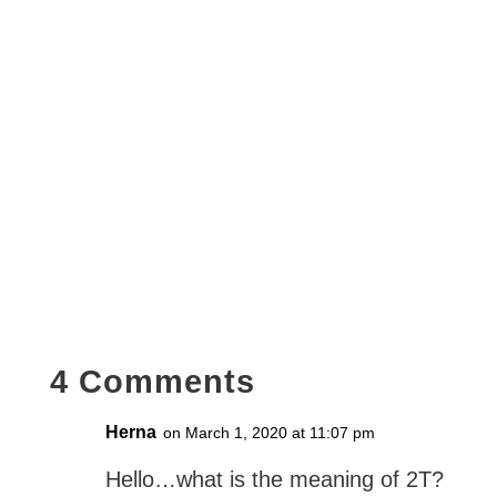
4 Comments
Herna
on March 1, 2020 at 11:07 pm
Hello…what is the meaning of 2T?