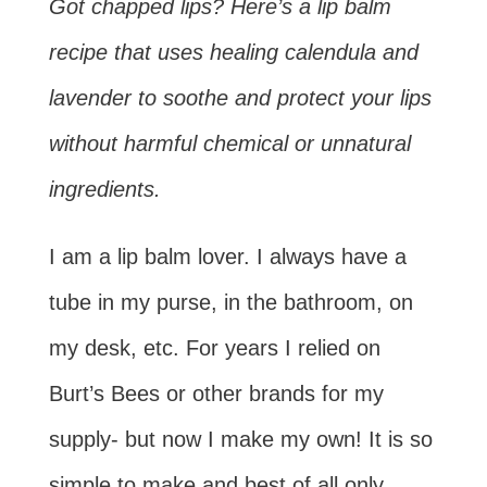
Got chapped lips? Here’s a lip balm
recipe that uses healing calendula and
lavender to soothe and protect your lips
without harmful chemical or unnatural
ingredients.
I am a lip balm lover. I always have a
tube in my purse, in the bathroom, on
my desk, etc. For years I relied on
Burt’s Bees or other brands for my
supply- but now I make my own! It is so
simple to make and best of all only