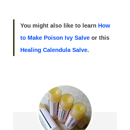
You might also like to learn
How
to Make Poison Ivy Salve
or this
Healing Calendula Salve
.