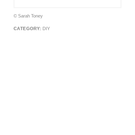
© Sarah Toney
CATEGORY:
DIY