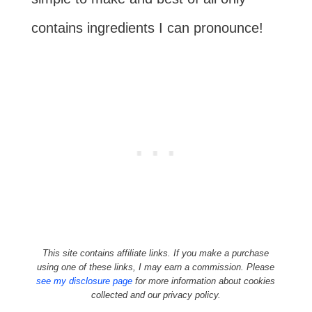
contains ingredients I can pronounce!
This site contains affiliate links. If you make a purchase
using one of these links, I may earn a commission. Please
see my disclosure page
for more information about cookies
collected and our privacy policy.