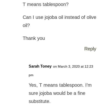
T means tablespoon?
Can I use jojoba oil instead of olive
oil?
Thank you
Reply
Sarah Toney
on March 3, 2020 at 12:23
pm
Yes, T means tablespoon. I’m
sure jojoba would be a fine
substitute.