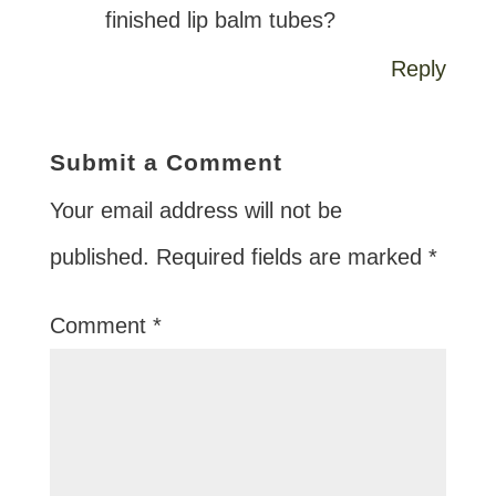
finished lip balm tubes?
Reply
Submit a Comment
Your email address will not be
published.
Required fields are marked
*
Comment
*