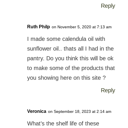
Reply
Ruth Philp
on November 5, 2020 at 7:13 am
I made some calendula oil with
sunflower oil.. thats all I had in the
pantry. Do you think this will be ok
to make some of the products that
you showing here on this site ?
Reply
Veronica
on September 18, 2023 at 2:14 am
What’s the shelf life of these