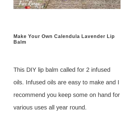
Make Your Own Calendula Lavender Lip
Balm
This DIY lip balm called for 2 infused
oils. Infused oils are easy to make and I
recommend you keep some on hand for
various uses all year round.