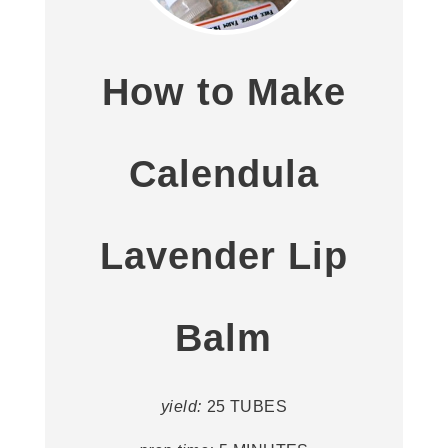
How to Make
Calendula
Lavender Lip
Balm
yield:
25 TUBES