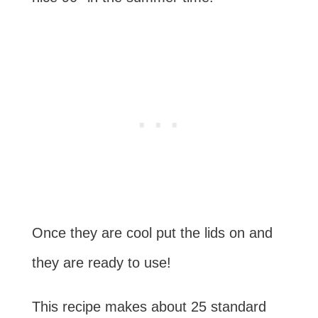
Once they are cool put the lids on and
they are ready to use!
This recipe makes about 25 standard