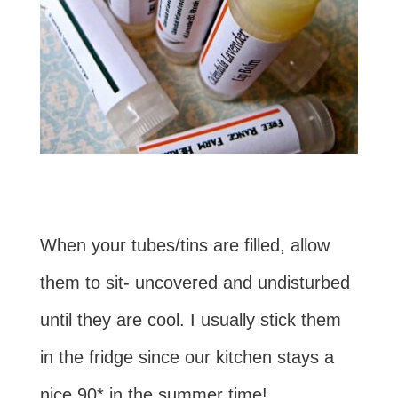
When your tubes/tins are filled, allow
them to sit- uncovered and undisturbed
until they are cool. I usually stick them
in the fridge since our kitchen stays a
nice 90* in the summer time!