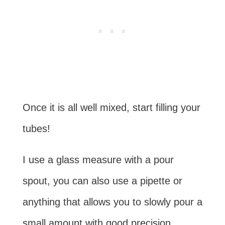
Once it is all well mixed, start filling your
tubes!
I use a glass measure with a pour
spout, you can also use a pipette or
anything that allows you to slowly pour a
small amount with good precision.