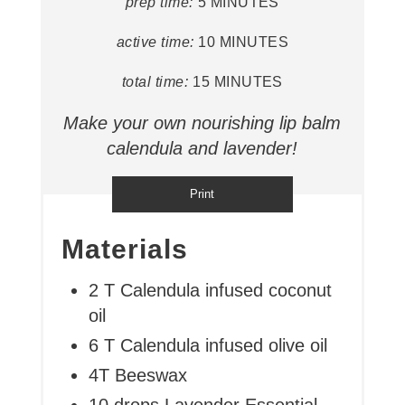
prep time:
5 MINUTES
active time:
10 MINUTES
total time:
15 MINUTES
Make your own nourishing lip balm
calendula and lavender!
Print
Materials
2 T Calendula infused coconut
oil
6 T Calendula infused olive oil
4T Beeswax
10 drops Lavender Essential