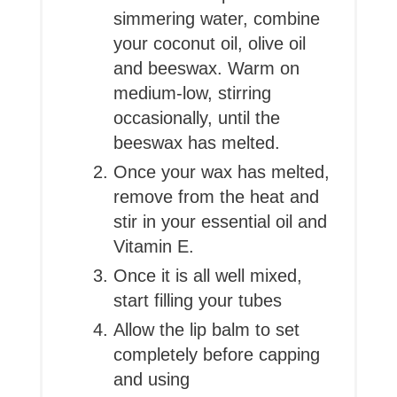
simmering water, combine
your coconut oil, olive oil
and beeswax. Warm on
medium-low, stirring
occasionally, until the
beeswax has melted.
Once your wax has melted,
remove from the heat and
stir in your essential oil and
Vitamin E.
Once it is all well mixed,
start filling your tubes
Allow the lip balm to set
completely before capping
and using