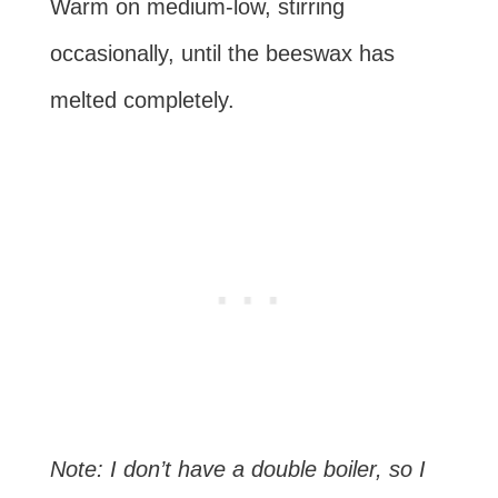
Warm on medium-low, stirring
occasionally, until the beeswax has
melted completely.
Note: I don’t have a double boiler, so I