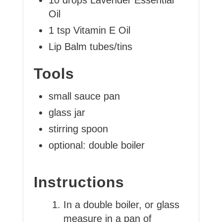
Oil
1 tsp Vitamin E Oil
Lip Balm tubes/tins
Tools
small sauce pan
glass jar
stirring spoon
optional: double boiler
Instructions
In a double boiler, or glass
measure in a pan of