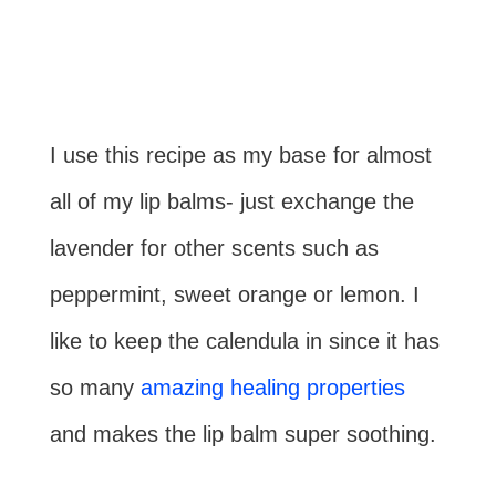
I use this recipe as my base for almost
all of my lip balms- just exchange the
lavender for other scents such as
peppermint, sweet orange or lemon. I
like to keep the calendula in since it has
so many
amazing healing properties
and makes the lip balm super soothing.