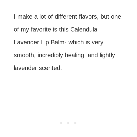
I make a lot of different flavors, but one
of my favorite is this Calendula
Lavender Lip Balm- which is very
smooth, incredibly healing, and lightly
lavender scented.