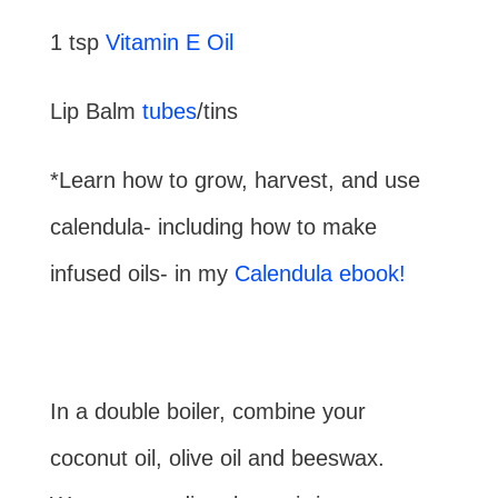
1 tsp
Vitamin E Oil
Lip Balm
tubes
/tins
*Learn how to grow, harvest, and use
calendula- including how to make
infused oils- in my
Calendula ebook!
In a double boiler, combine your
coconut oil, olive oil and beeswax.