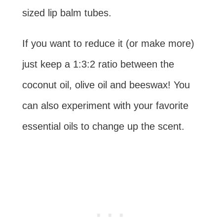
sized lip balm tubes.
If you want to reduce it (or make more)
just keep a 1:3:2 ratio between the
coconut oil, olive oil and beeswax! You
can also experiment with your favorite
essential oils to change up the scent.