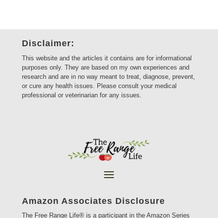
Disclaimer:
This website and the articles it contains are for informational
purposes only. They are based on my own experiences and
research and are in no way meant to treat, diagnose, prevent,
or cure any health issues. Please consult your medical
professional or veterinarian for any issues.
Amazon Associates Disclosure
The Free Range Life® is a participant in the Amazon Series