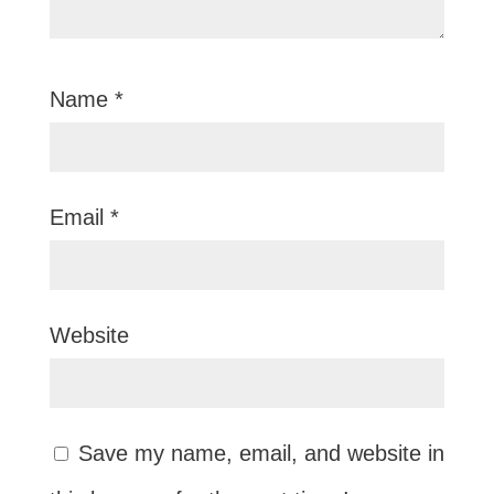
Name
*
Email
*
Website
Save my name, email, and website in