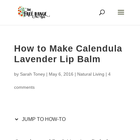
How to Make Calendula
Lavender Lip Balm
by
Sarah Toney
|
May 6, 2016
|
Natural Living
|
4
comments
JUMP TO HOW-TO