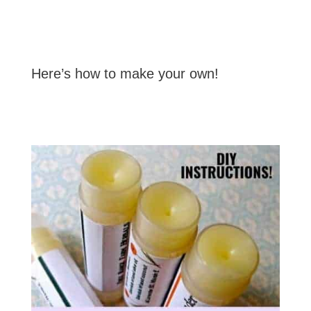
Here’s how to make your own!