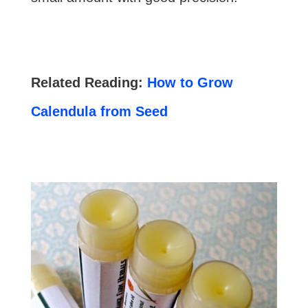
Related Reading:
How to Grow
Calendula from Seed