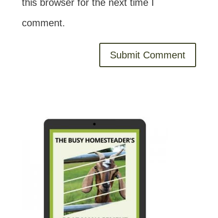
this browser for the next time I
comment.