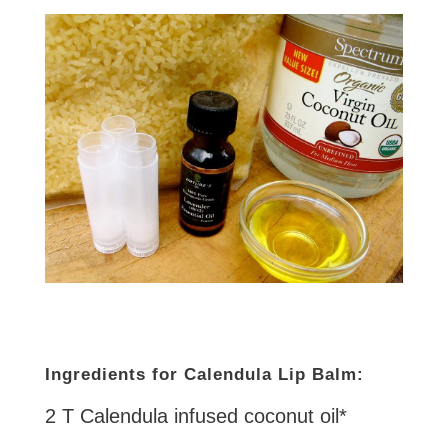
Ingredients for Calendula Lip Balm:
2 T Calendula infused coconut oil*