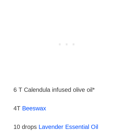
6 T Calendula infused olive oil*
4T
Beeswax
10 drops
Lavender Essential Oil