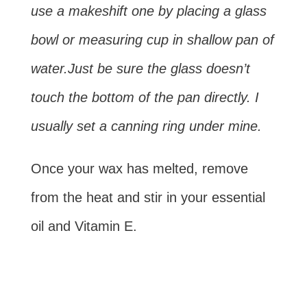
use a makeshift one by placing a glass
bowl or measuring cup in shallow pan of
water.Just be sure the glass doesn’t
touch the bottom of the pan directly. I
usually set a canning ring under mine.
Once your wax has melted, remove
from the heat and stir in your essential
oil and Vitamin E.