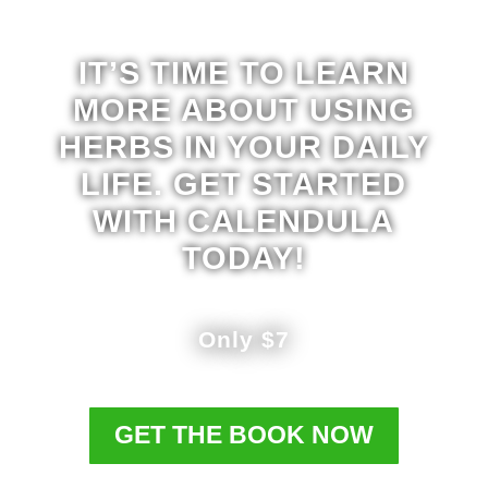
IT’S TIME TO LEARN
MORE ABOUT USING
HERBS IN YOUR DAILY
LIFE. GET STARTED
WITH CALENDULA
TODAY!
Only $7
GET THE BOOK NOW