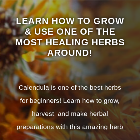
LEARN HOW TO GROW
& USE ONE OF THE
MOST HEALING HERBS
AROUND!
Calendula is one of the best herbs
for beginners! Learn how to grow,
harvest, and make herbal
preparations with this amazing herb