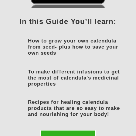
In this Guide You’ll learn:
How to grow your own calendula
from seed- plus how to save your
own seeds
To make different infusions to get
the most of calendula's medicinal
properties
Recipes for healing calendula
products that are so easy to make
and nourishing for your body!