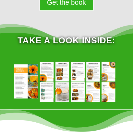
Get the book
TAKE A LOOK INSIDE: