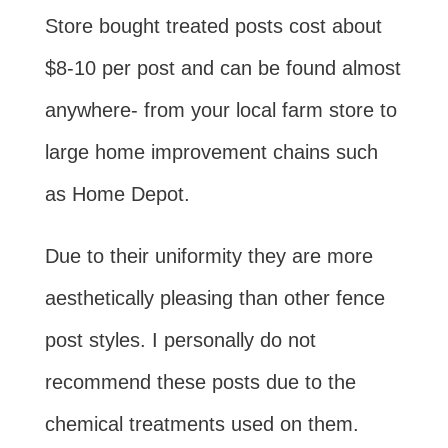
Store bought treated posts cost about
$8-10 per post and can be found almost
anywhere- from your local farm store to
large home improvement chains such
as Home Depot.
Due to their uniformity they are more
aesthetically pleasing than other fence
post styles. I personally do not
recommend these posts due to the
chemical treatments used on them.