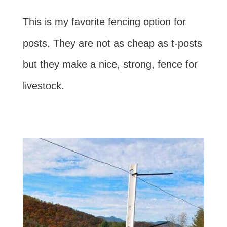
This is my favorite fencing option for
posts. They are not as cheap as t-posts
but they make a nice, strong, fence for
livestock.