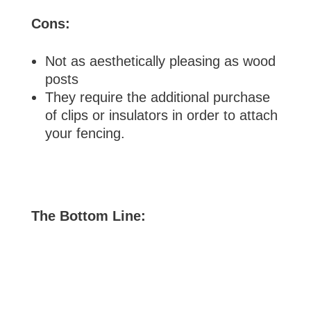
Cons:
Not as aesthetically pleasing as wood
posts
They require the additional purchase
of clips or insulators in order to attach
your fencing.
The Bottom Line: