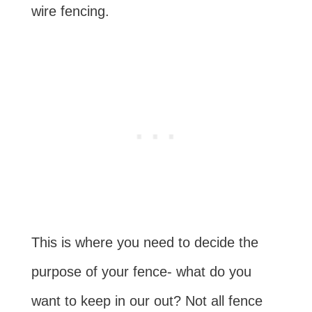
wire fencing.
This is where you need to decide the
purpose of your fence- what do you
want to keep in our out? Not all fence