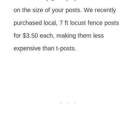
on the size of your posts. We recently
purchased local, 7 ft locust fence posts
for $3.50 each, making them less
expensive than t-posts.