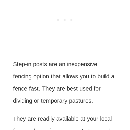
Step-in posts are an inexpensive
fencing option that allows you to build a
fence fast. They are best used for
dividing or temporary pastures.
They are readily available at your local