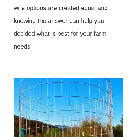
wire options are created equal and
knowing the answer can help you
decided what is best for your farm
needs.