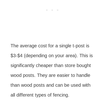
The average cost for a single t-post is
$3-$4 (depending on your area). This is
significantly cheaper than store bought
wood posts. They are easier to handle
than wood posts and can be used with
all different types of fencing.