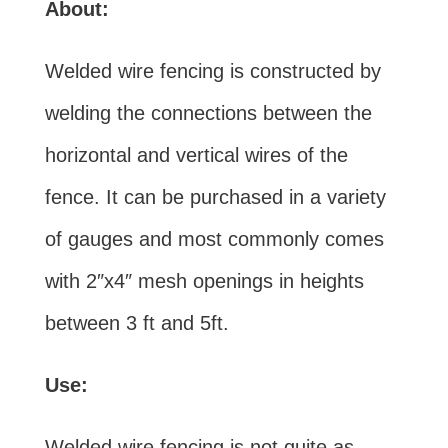
About:
Welded wire fencing is constructed by
welding the connections between the
horizontal and vertical wires of the
fence. It can be purchased in a variety
of gauges and most commonly comes
with 2″x4″ mesh openings in heights
between 3 ft and 5ft.
Use:
Welded wire fencing is not quite as