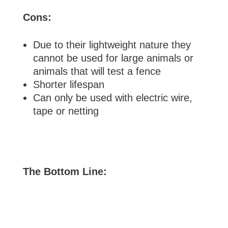
Cons:
Due to their lightweight nature they
cannot be used for large animals or
animals that will test a fence
Shorter lifespan
Can only be used with electric wire,
tape or netting
The Bottom Line: