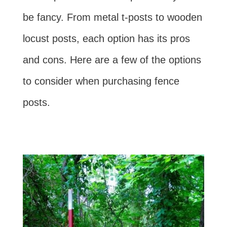
be fancy. From metal t-posts to wooden
locust posts, each option has its pros
and cons. Here are a few of the options
to consider when purchasing fence
posts.