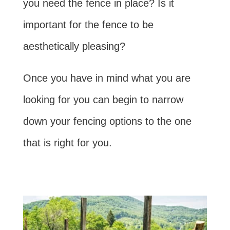
you need the fence in place? Is it
important for the fence to be
aesthetically pleasing?
Once you have in mind what you are
looking for you can begin to narrow
down your fencing options to the one
that is right for you.