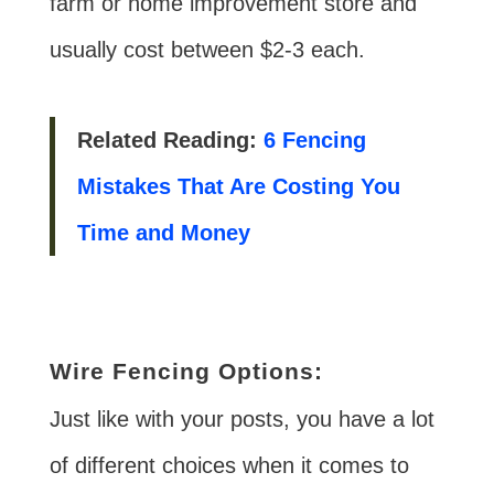
farm or home improvement store and
usually cost between $2-3 each.
Related Reading:
6 Fencing
Mistakes That Are Costing You
Time and Money
Wire Fencing Options:
Just like with your posts, you have a lot
of different choices when it comes to