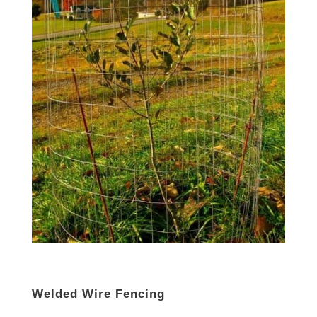
Welded Wire Fencing