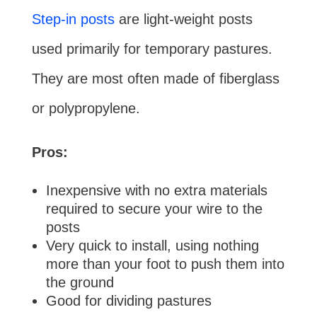
Step-in posts
are light-weight posts
used primarily for temporary pastures.
They are most often made of fiberglass
or polypropylene.
Pros:
Inexpensive with no extra materials
required to secure your wire to the
posts
Very quick to install, using nothing
more than your foot to push them into
the ground
Good for dividing pastures