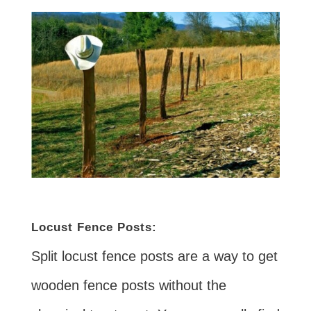
Locust Fence Posts:
Split locust fence posts are a way to get
wooden fence posts without the