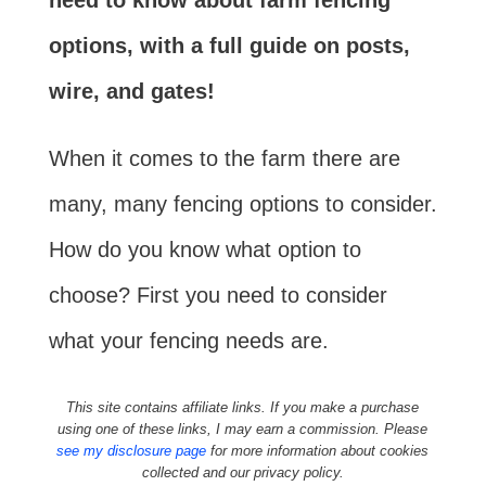
need to know about farm fencing
options, with a full guide on posts,
wire, and gates!
When it comes to the farm there are
many, many fencing options to consider.
How do you know what option to
choose? First you need to consider
what your fencing needs are.
This site contains affiliate links. If you make a purchase
using one of these links, I may earn a commission. Please
see my disclosure page
for more information about cookies
collected and our privacy policy.