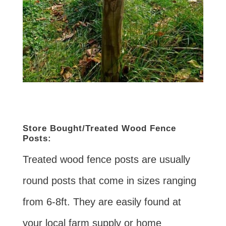
Store Bought/Treated Wood Fence
Posts:
Treated wood fence posts are usually
round posts that come in sizes ranging
from 6-8ft. They are easily found at
your local farm supply or home