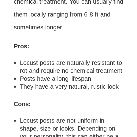
chemical treatment. You can usually find
them locally ranging from 6-8 ft and
sometimes longer.
Pros:
Locust posts are naturally resistant to
rot and require no chemical treatment
Posts have a long lifespan
They have a very natural, rustic look
Cons:
Locust posts are not uniform in
shape, size or looks. Depending on
your personality, this can either be a