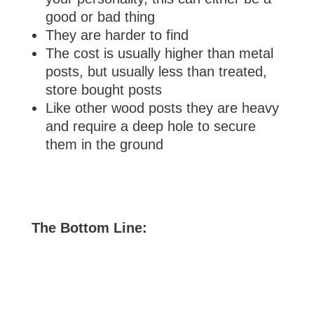
good or bad thing
They are harder to find
The cost is usually higher than metal
posts, but usually less than treated,
store bought posts
Like other wood posts they are heavy
and require a deep hole to secure
them in the ground
The Bottom Line: