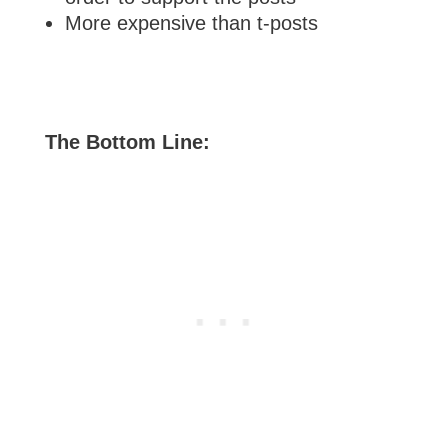
More expensive than t-posts
The Bottom Line: