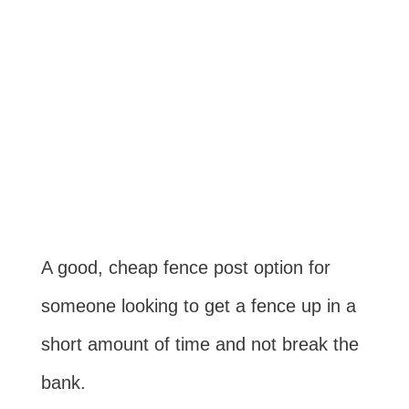
A good, cheap fence post option for
someone looking to get a fence up in a
short amount of time and not break the
bank.