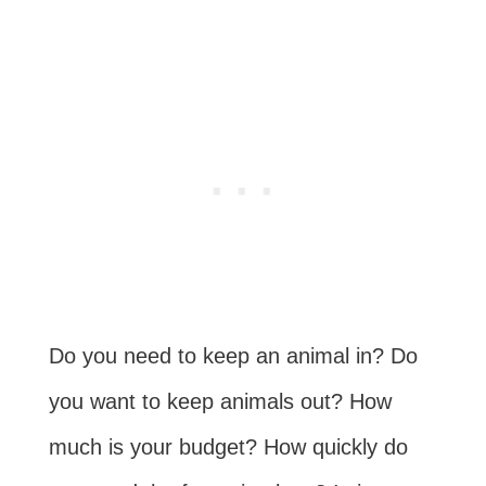
Do you need to keep an animal in? Do
you want to keep animals out? How
much is your budget? How quickly do