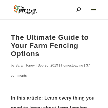
The Ultimate Guide to
Your Farm Fencing
Options
by
Sarah Toney
|
Sep 26, 2019
|
Homesteading
|
37
comments
In this article: Learn every thing you