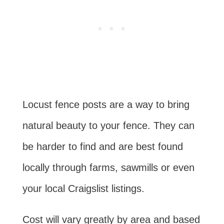
Locust fence posts are a way to bring
natural beauty to your fence. They can
be harder to find and are best found
locally through farms, sawmills or even
your local Craigslist listings.
Cost will vary greatly by area and based