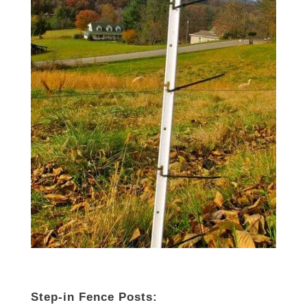
Step-in Fence Posts: