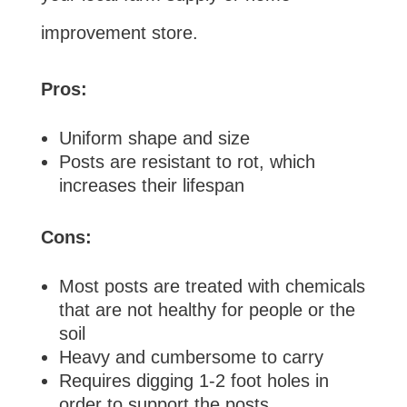
improvement store.
Pros:
Uniform shape and size
Posts are resistant to rot, which
increases their lifespan
Cons:
Most posts are treated with chemicals
that are not healthy for people or the
soil
Heavy and cumbersome to carry
Requires digging 1-2 foot holes in
order to support the posts