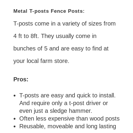
Metal T-posts Fence Posts:
T-posts come in a variety of sizes from
4 ft to 8ft. They usually come in
bunches of 5 and are easy to find at
your local farm store.
Pros:
T-posts are easy and quick to install.
And require only a t-post driver or
even just a sledge hammer.
Often less expensive than wood posts
Reusable, moveable and long lasting