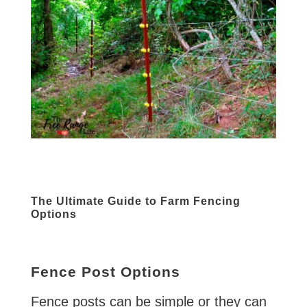
The Ultimate Guide to Farm Fencing
Options
Fence Post Options
Fence posts can be simple or they can