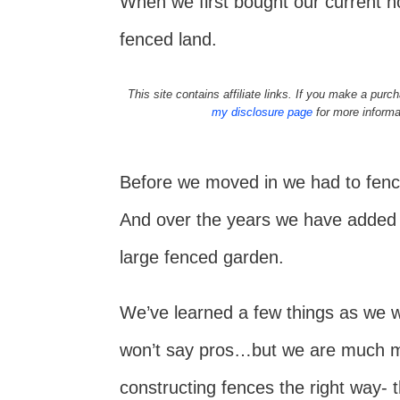
When we first bought our current h
fenced land.
This site contains affiliate links. If you make a pu
my disclosure page
for more informa
Before we moved in we had to fence
And over the years we have added a
large fenced garden.
We’ve learned a few things as we we
won’t say pros…but we are much m
constructing fences the right way- th