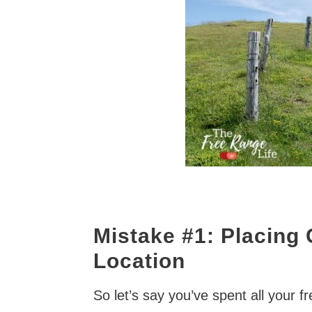
Mistake #1: Placing 
Location
So let’s say you’ve spent all your f