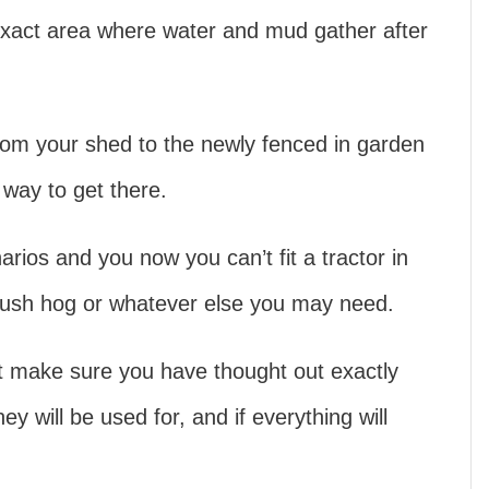
xact area where water and mud gather after
from your shed to the newly fenced in garden
way to get there.
arios and you now you can’t fit a tractor in
 bush hog or whatever else you may need.
ct make sure you have thought out exactly
 will be used for, and if everything will