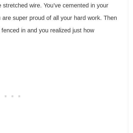
e stretched wire. You’ve cemented in your
 are super proud of all your hard work. Then
w fenced in and you realized just how