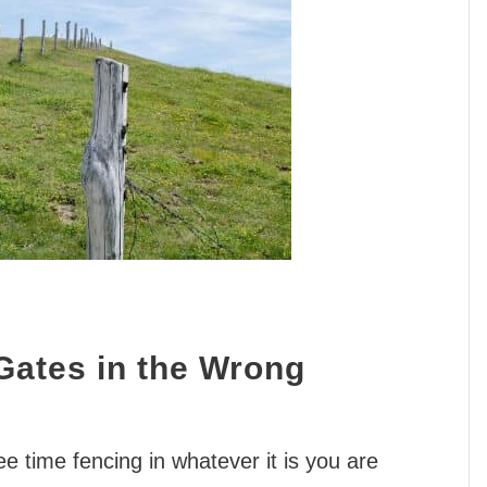
Gates in the Wrong
ree time fencing in whatever it is you are