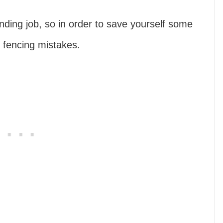
ding job, so in order to save yourself some
 fencing mistakes.