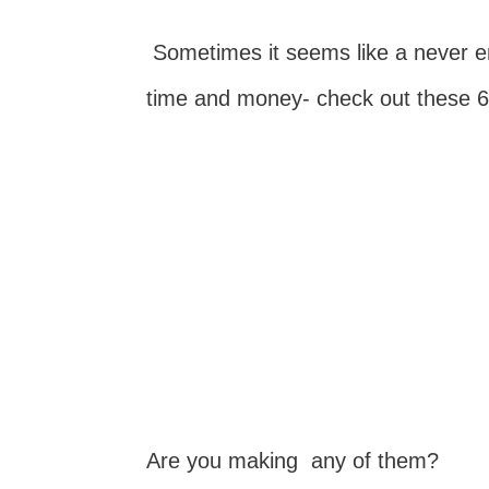
Sometimes it seems like a never en
time and money- check out these 6
Are you making any of them?