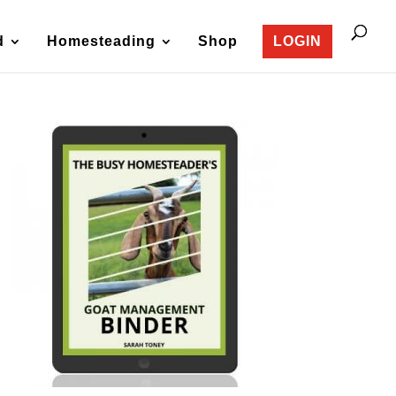
d
Homesteading
Shop
LOGIN