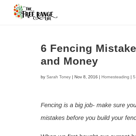
6 Fencing Mistak
and Money
by
Sarah Toney
|
Nov 8, 2016
|
Homesteading
|
5
Fencing is a big job- make sure yo
mistakes before you build your fe