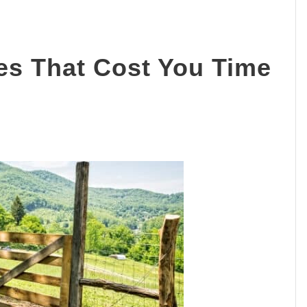
es That Cost You Time