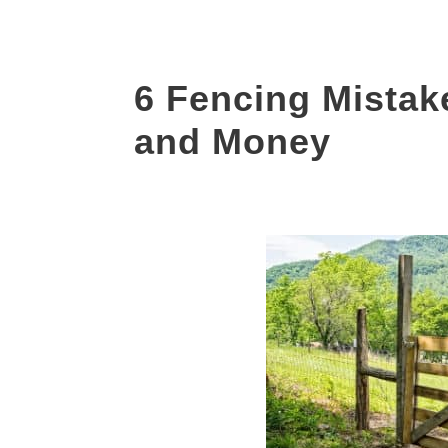
6 Fencing Mistak
and Money