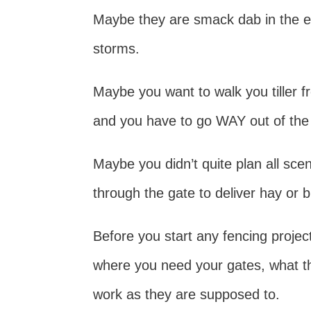
Maybe they are smack dab in the e
storms.
Maybe you want to walk you tiller 
and you have to go WAY out of the 
Maybe you didn’t quite plan all scen
through the gate to deliver hay or
Before you start any fencing proje
where you need your gates, what they
work as they are supposed to.