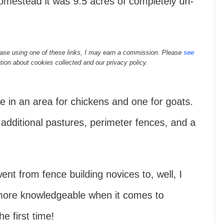
omestead it was 9.5 acres of completely un-
rchase using one of these links, I may earn a commission. Please
see
tion about cookies collected and our privacy policy.
 in an area for chickens and one for goats.
dditional pastures, perimeter fences, and a
nt from fence building novices to, well, I
ore knowledgeable when it comes to
e first time!