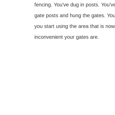
fencing. You’ve dug in posts. You’v
gate posts and hung the gates. You
you start using the area that is no
inconvenient your gates are.