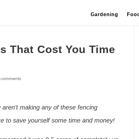
Gardening
Foo
es That Cost You Time
 comments
u aren’t making any of these fencing
nce to save yourself some time and money!