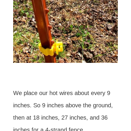
We place our hot wires about every 9
inches. So 9 inches above the ground,
then at 18 inches, 27 inches, and 36
inches for a 4-strand fence.