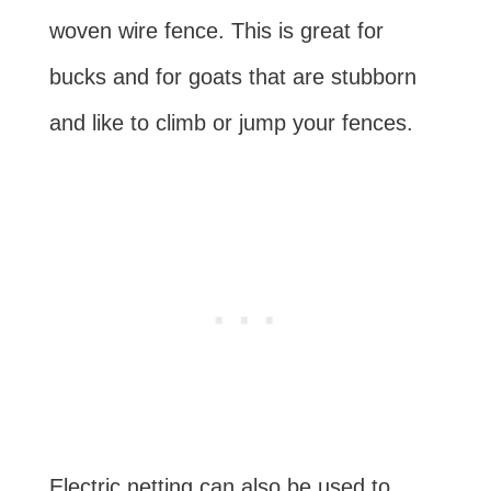
woven wire fence. This is great for
bucks and for goats that are stubborn
and like to climb or jump your fences.
Electric netting can also be used to