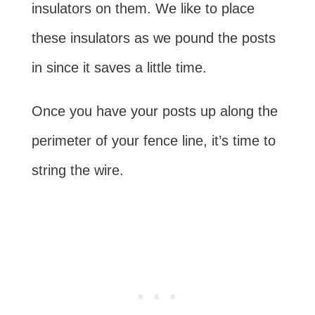
insulators on them. We like to place
these insulators as we pound the posts
in since it saves a little time.
Once you have your posts up along the
perimeter of your fence line, it’s time to
string the wire.