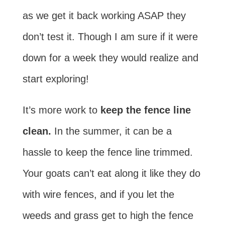
as we get it back working ASAP they
don’t test it. Though I am sure if it were
down for a week they would realize and
start exploring!
It’s more work to
keep the fence line
clean.
In the summer, it can be a
hassle to keep the fence line trimmed.
Your goats can’t eat along it like they do
with wire fences, and if you let the
weeds and grass get to high the fence