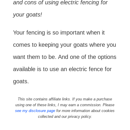
and cons of using electric fencing for
your goats!
Your fencing is so important when it
comes to keeping your goats where you
want them to be. And one of the options
available is to use an electric fence for
goats.
This site contains affiliate links. If you make a purchase
using one of these links, I may earn a commission. Please
see my disclosure page
for more information about cookies
collected and our privacy policy.