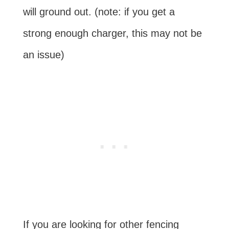
will ground out. (note: if you get a
strong enough charger, this may not be
an issue)
If you are looking for other fencing