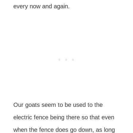
every now and again.
Our goats seem to be used to the
electric fence being there so that even
when the fence does go down, as long