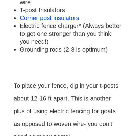
wire
T-post Insulators
Corner post insulators
Electric fence charger* (Always better
to get one stronger than you think
you need!)
Grounding rods (2-3 is optimum)
To place your fence, dig in your t-posts
about 12-16 ft apart. This is another
plus of using electric fencing for goats
as opposed to woven wire- you don’t