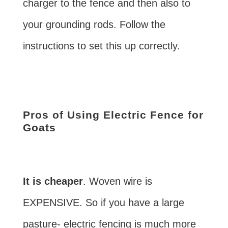
charger to the fence and then also to
your grounding rods. Follow the
instructions to set this up correctly.
Pros of Using Electric Fence for
Goats
It is cheaper
. Woven wire is
EXPENSIVE. So if you have a large
pasture- electric fencing is much more