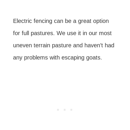
Electric fencing can be a great option
for full pastures. We use it in our most
uneven terrain pasture and haven’t had
any problems with escaping goats.