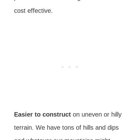
cost effective.
Easier to construct
on uneven or hilly
terrain. We have tons of hills and dips