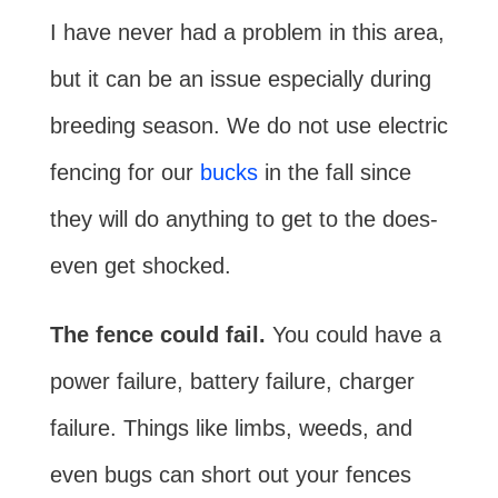
I have never had a problem in this area,
but it can be an issue especially during
breeding season. We do not use electric
fencing for our
bucks
in the fall since
they will do anything to get to the does-
even get shocked.
The fence could fail.
You could have a
power failure, battery failure, charger
failure. Things like limbs, weeds, and
even bugs can short out your fences