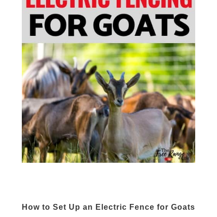
How to Set Up an Electric Fence for Goats