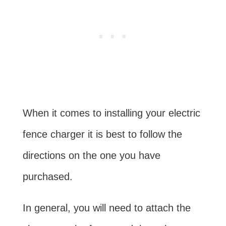
When it comes to installing your electric
fence charger it is best to follow the
directions on the one you have
purchased.
In general, you will need to attach the