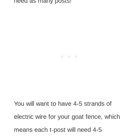
need as many posts!
You will want to have 4-5 strands of
electric wire for your goat fence, which
means each t-post will need 4-5