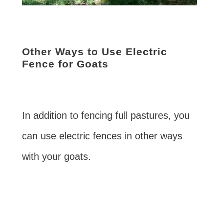
Other Ways to Use Electric
Fence for Goats
In addition to fencing full pastures, you
can use electric fences in other ways
with your goats.