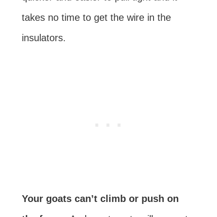
takes no time to get the wire in the
insulators.
Your goats can’t climb or push on