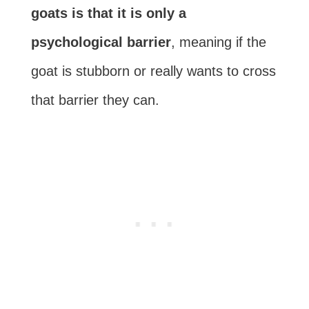
goats is that it is only a
psychological barrier
, meaning if the
goat is stubborn or really wants to cross
that barrier they can.