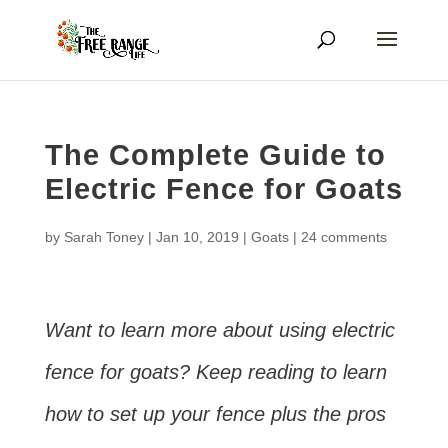
The Complete Guide to
Electric Fence for Goats
by
Sarah Toney
|
Jan 10, 2019
|
Goats
|
24 comments
Want to learn more about using electric
fence for goats? Keep reading to learn
how to set up your fence plus the pros