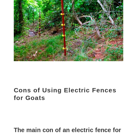
Cons of Using Electric Fences
for Goats
The main con of an electric fence for