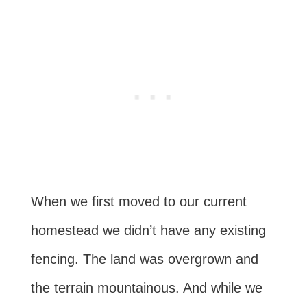
When we first moved to our current
homestead we didn’t have any existing
fencing. The land was overgrown and
the terrain mountainous. And while we