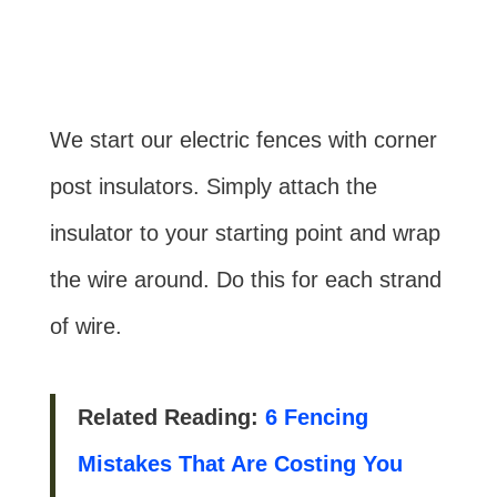
We start our electric fences with corner
post insulators. Simply attach the
insulator to your starting point and wrap
the wire around. Do this for each strand
of wire.
Related Reading:
6 Fencing
Mistakes That Are Costing You