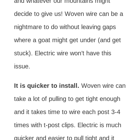
and whatever our mountains might
decide to give us! Woven wire can be a
nightmare to do without leaving gaps
where a goat might get under (and get
stuck). Electric wire won’t have this
issue.
It is quicker to install.
Woven wire can
take a lot of pulling to get tight enough
and it takes time to wire each post 3-4
times with t-post clips. Electric is much
quicker and easier to pull tight and it