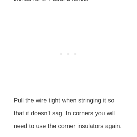
Pull the wire tight when stringing it so
that it doesn’t sag. In corners you will
need to use the corner insulators again.