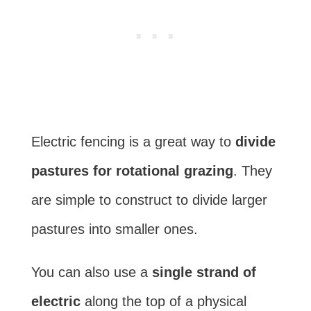
Electric fencing is a great way to
divide
pastures for rotational grazing
. They
are simple to construct to divide larger
pastures into smaller ones.
You can also use a
single strand of
electric
along the top of a physical