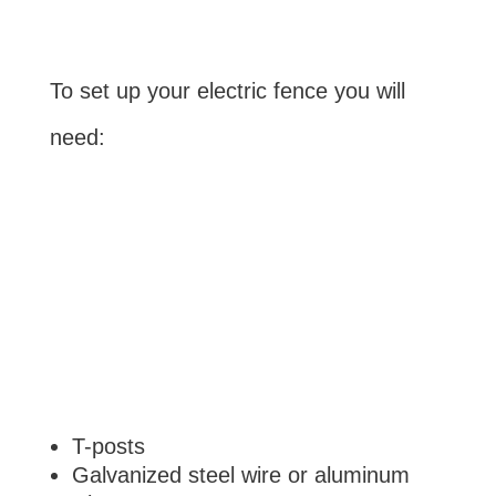
To set up your electric fence you will
need:
T-posts
Galvanized steel wire or aluminum