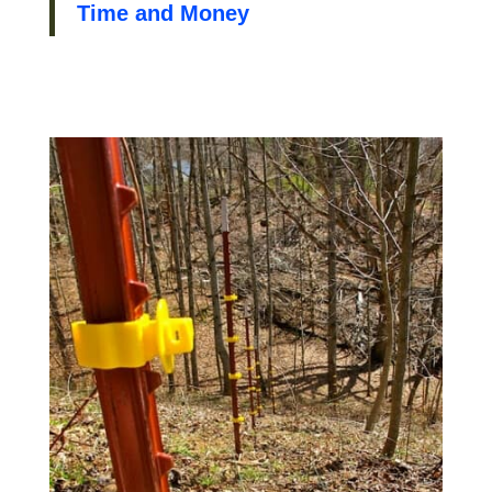
Time and Money