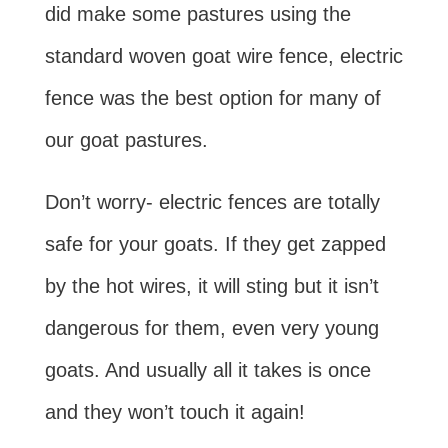
did make some pastures using the
standard woven goat wire fence, electric
fence was the best option for many of
our goat pastures.
Don’t worry- electric fences are totally
safe for your goats. If they get zapped
by the hot wires, it will sting but it isn’t
dangerous for them, even very young
goats. And usually all it takes is once
and they won’t touch it again!