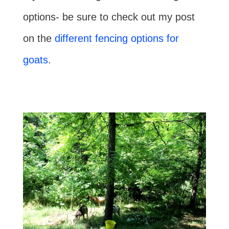
options- be sure to check out my post
on the
different fencing options for
goats
.