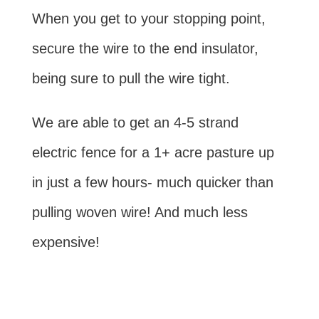
When you get to your stopping point,
secure the wire to the end insulator,
being sure to pull the wire tight.
We are able to get an 4-5 strand
electric fence for a 1+ acre pasture up
in just a few hours- much quicker than
pulling woven wire! And much less
expensive!