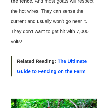
the fence.
And most goats will respect
the hot wires. They can sense the
current and usually won’t go near it.
They don’t want to get hit with 7,000
volts!
Related Reading:
The Ultimate
Guide to Fencing on the Farm