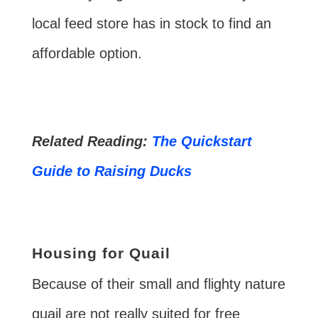
local feed store has in stock to find an
affordable option.
Related Reading:
The Quickstart
Guide to Raising Ducks
Housing for Quail
Because of their small and flighty nature
quail are not really suited for free