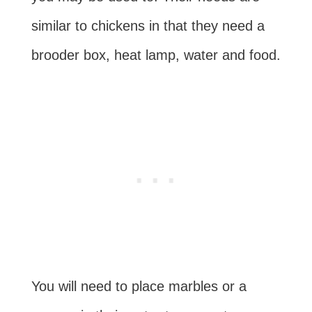
similar to chickens in that they need a
brooder box, heat lamp, water and food.
You will need to place marbles or a