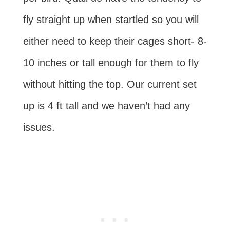
fly straight up when startled so you will
either need to keep their cages short- 8-
10 inches or tall enough for them to fly
without hitting the top. Our current set
up is 4 ft tall and we haven’t had any
issues.