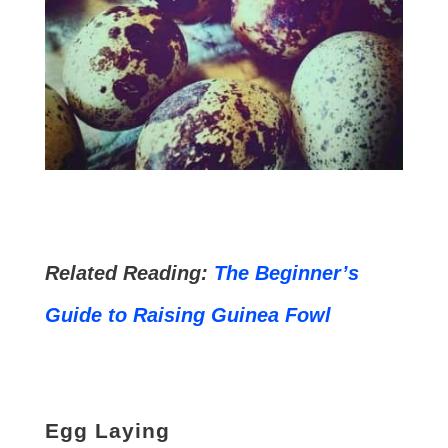
Related Reading:
The Beginner’s
Guide to Raising Guinea Fowl
Egg Laying