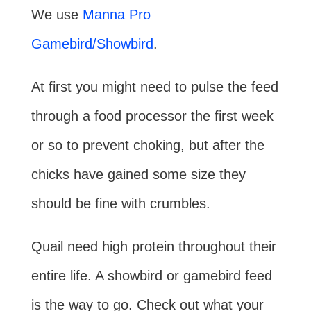
We use
Manna Pro
Gamebird/Showbird
.
At first you might need to pulse the feed
through a food processor the first week
or so to prevent choking, but after the
chicks have gained some size they
should be fine with crumbles.
Quail need high protein throughout their
entire life. A showbird or gamebird feed
is the way to go. Check out what your