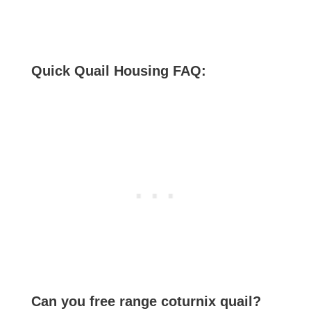
Quick Quail Housing FAQ:
Can you free range coturnix quail?