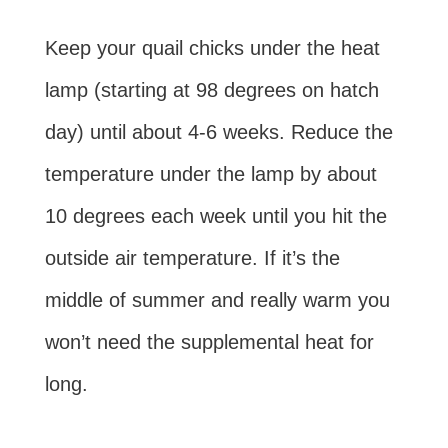
Keep your quail chicks under the heat
lamp (starting at 98 degrees on hatch
day) until about 4-6 weeks. Reduce the
temperature under the lamp by about
10 degrees each week until you hit the
outside air temperature. If it’s the
middle of summer and really warm you
won’t need the supplemental heat for
long.