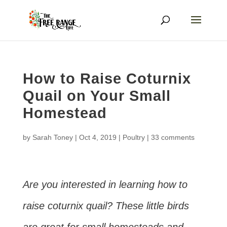
How to Raise Coturnix
Quail on Your Small
Homestead
by
Sarah Toney
|
Oct 4, 2019
|
Poultry
|
33 comments
Are you interested in learning how to
raise coturnix quail? These little birds