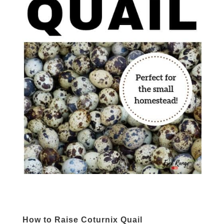
How to Raise Coturnix Quail