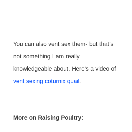
You can also vent sex them- but that’s
not something I am really
knowledgeable about. Here’s a video of
vent sexing coturnix quail
.
More on Raising Poultry: