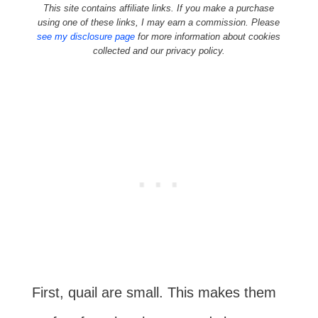
This site contains affiliate links. If you make a purchase
using one of these links, I may earn a commission. Please
see my disclosure page
for more information about cookies
collected and our privacy policy.
First, quail are small. This makes them