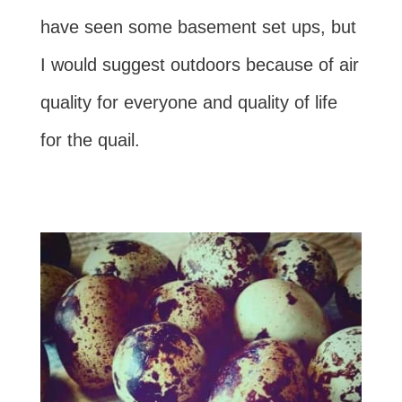
have seen some basement set ups, but
I would suggest outdoors because of air
quality for everyone and quality of life
for the quail.