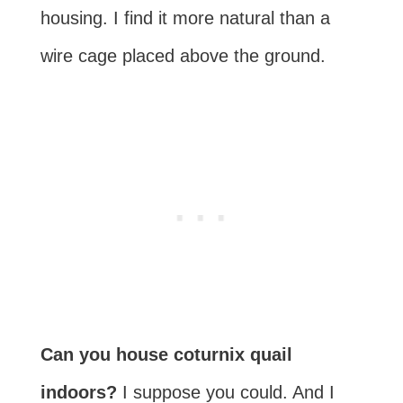
housing. I find it more natural than a
wire cage placed above the ground.
Can you house coturnix quail
indoors?
I suppose you could. And I