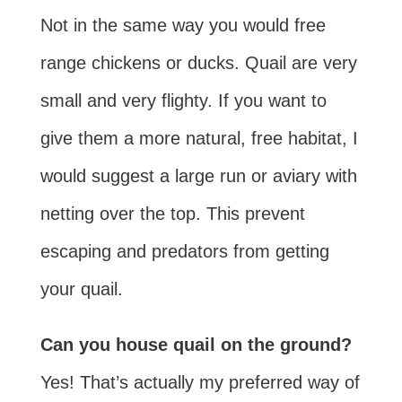
Not in the same way you would free
range chickens or ducks. Quail are very
small and very flighty. If you want to
give them a more natural, free habitat, I
would suggest a large run or aviary with
netting over the top. This prevent
escaping and predators from getting
your quail.
Can you house quail on the ground?
Yes! That’s actually my preferred way of