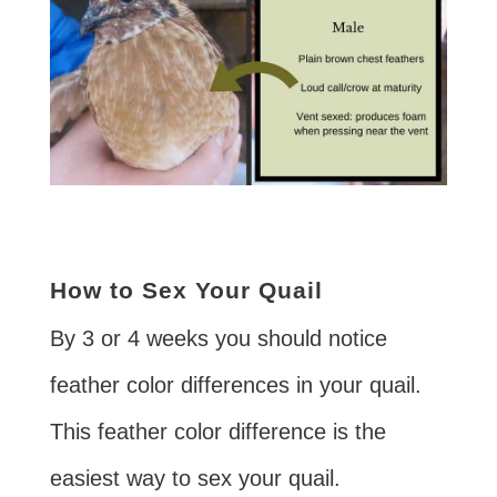
How to Sex Your Quail
By 3 or 4 weeks you should notice
feather color differences in your quail.
This feather color difference is the
easiest way to sex your quail.