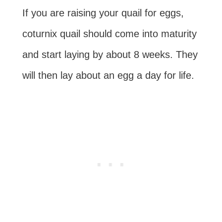
If you are raising your quail for eggs,
coturnix quail should come into maturity
and start laying by about 8 weeks. They
will then lay about an egg a day for life.