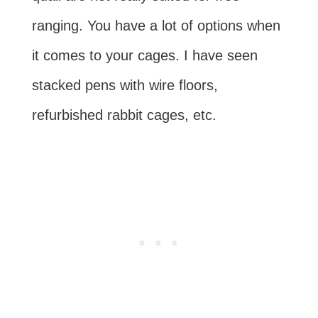
ranging. You have a lot of options when
it comes to your cages. I have seen
stacked pens with wire floors,
refurbished rabbit cages, etc.