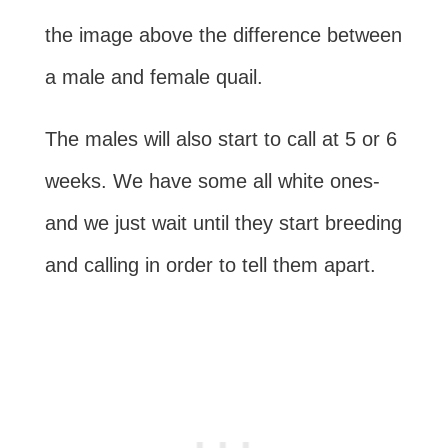
the image above the difference between
a male and female quail.
The males will also start to call at 5 or 6
weeks. We have some all white ones-
and we just wait until they start breeding
and calling in order to tell them apart.