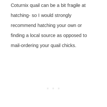
Coturnix quail can be a bit fragile at
hatching- so I would strongly
recommend hatching your own or
finding a local source as opposed to
mail-ordering your quail chicks.