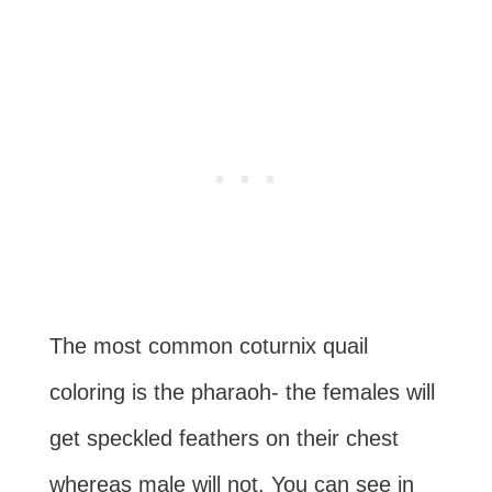
The most common coturnix quail
coloring is the pharaoh- the females will
get speckled feathers on their chest
whereas male will not. You can see in