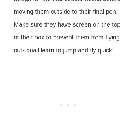
moving them outside to their final pen.
Make sure they have screen on the top
of their box to prevent them from flying
out- quail learn to jump and fly quick!