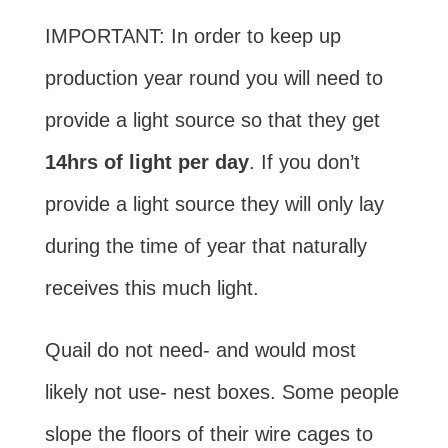
IMPORTANT: In order to keep up
production year round you will need to
provide a light source so that they get
14hrs of light per day
. If you don’t
provide a light source they will only lay
during the time of year that naturally
receives this much light.
Quail do not need- and would most
likely not use- nest boxes. Some people
slope the floors of their wire cages to