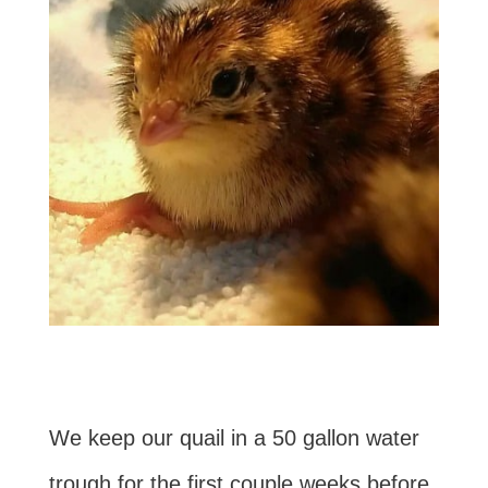
We keep our quail in a 50 gallon water
trough for the first couple weeks before