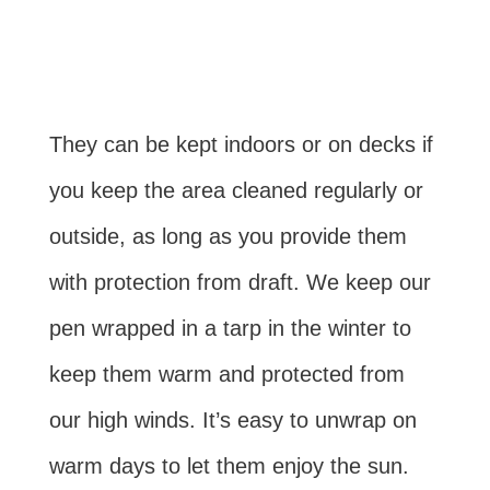
They can be kept indoors or on decks if
you keep the area cleaned regularly or
outside, as long as you provide them
with protection from draft. We keep our
pen wrapped in a tarp in the winter to
keep them warm and protected from
our high winds. It’s easy to unwrap on
warm days to let them enjoy the sun.