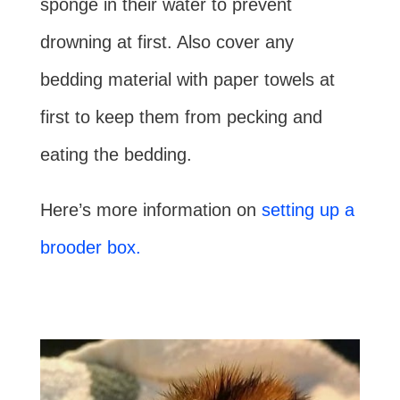
sponge in their water to prevent
drowning at first. Also cover any
bedding material with paper towels at
first to keep them from pecking and
eating the bedding.
Here’s more information on
setting up a
brooder box.