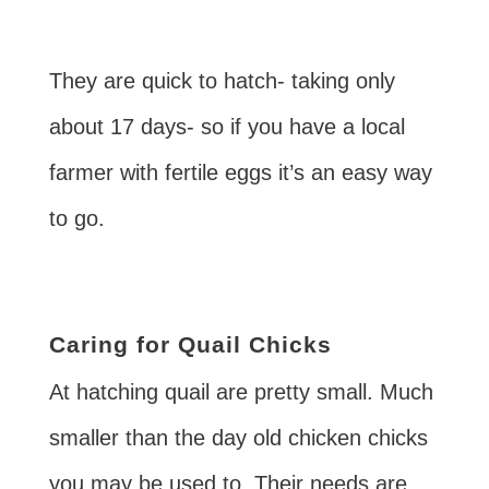
They are quick to hatch- taking only
about 17 days- so if you have a local
farmer with fertile eggs it’s an easy way
to go.
Caring for Quail Chicks
At hatching quail are pretty small. Much
smaller than the day old chicken chicks
you may be used to. Their needs are