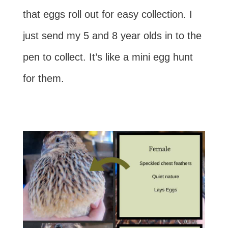
that eggs roll out for easy collection. I
just send my 5 and 8 year olds in to the
pen to collect. It’s like a mini egg hunt
for them.