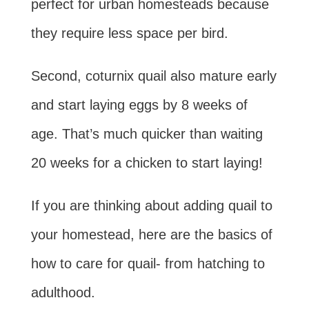
perfect for urban homesteads because
they require less space per bird.
Second, coturnix quail also mature early
and start laying eggs by 8 weeks of
age. That’s much quicker than waiting
20 weeks for a chicken to start laying!
If you are thinking about adding quail to
your homestead, here are the basics of
how to care for quail- from hatching to
adulthood.