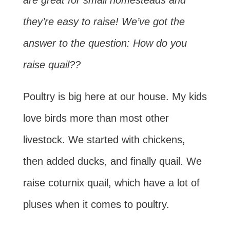
are great for small homesteads and
they’re easy to raise! We’ve got the
answer to the question: How do you
raise quail??
Poultry is big here at our house. My kids
love birds more than most other
livestock. We started with chickens,
then added ducks, and finally quail. We
raise coturnix quail, which have a lot of
pluses when it comes to poultry.