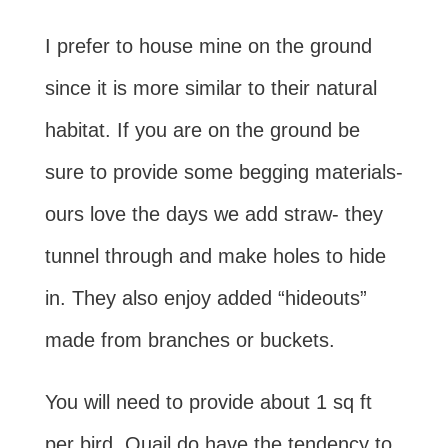
I prefer to house mine on the ground
since it is more similar to their natural
habitat. If you are on the ground be
sure to provide some begging materials-
ours love the days we add straw- they
tunnel through and make holes to hide
in. They also enjoy added “hideouts”
made from branches or buckets.
You will need to provide about 1 sq ft
per bird. Quail do have the tendency to