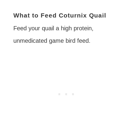
What to Feed Coturnix Quail
Feed your quail a high protein,
unmedicated game bird feed.