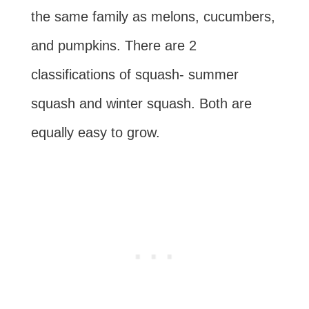
the same family as melons, cucumbers,
and pumpkins. There are 2
classifications of squash- summer
squash and winter squash. Both are
equally easy to grow.