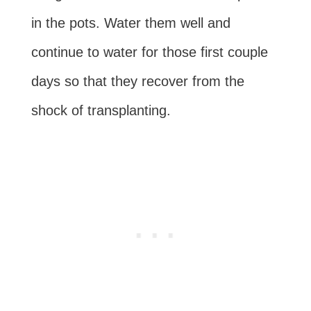
in the pots. Water them well and
continue to water for those first couple
days so that they recover from the
shock of transplanting.