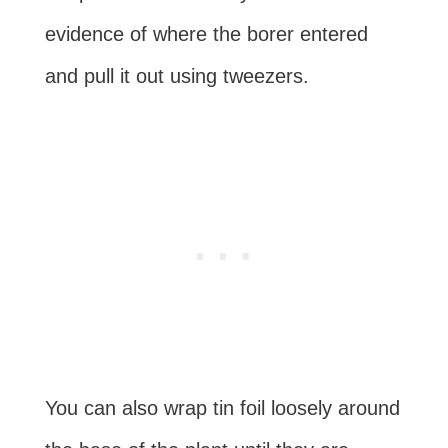
evidence of where the borer entered
and pull it out using tweezers.
You can also wrap tin foil loosely around