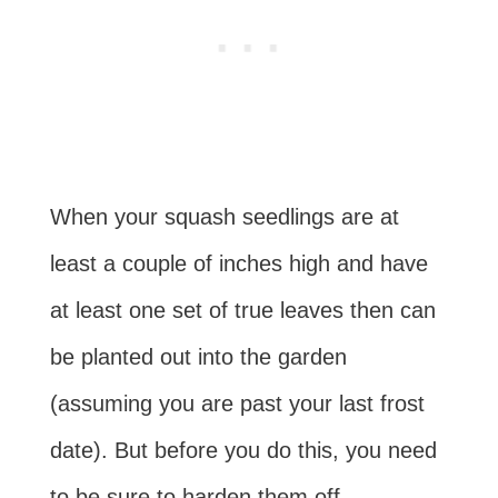
When your squash seedlings are at
least a couple of inches high and have
at least one set of true leaves then can
be planted out into the garden
(assuming you are past your last frost
date). But before you do this, you need
to be sure to harden them off,