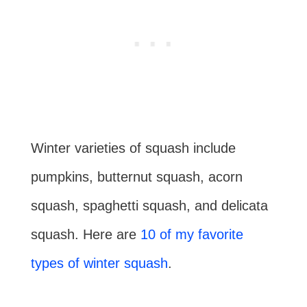
Winter varieties of squash include
pumpkins, butternut squash, acorn
squash, spaghetti squash, and delicata
squash. Here are
10 of my favorite
types of winter squash
.