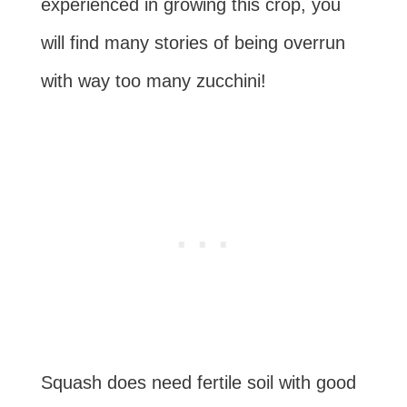
experienced in growing this crop, you
will find many stories of being overrun
with way too many zucchini!
Squash does need fertile soil with good