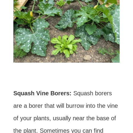
Squash Vine Borers:
Squash borers
are a borer that will burrow into the vine
of your plants, usually near the base of
the plant. Sometimes you can find