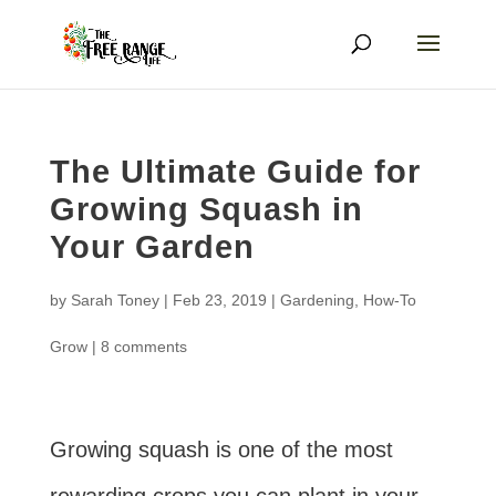
The Ultimate Guide for
Growing Squash in
Your Garden
by
Sarah Toney
|
Feb 23, 2019
|
Gardening
,
How-To
Grow
|
8 comments
Growing squash is one of the most