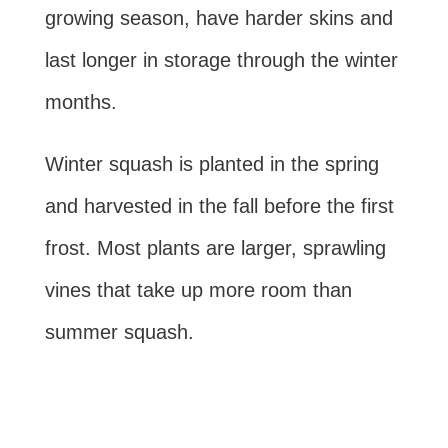
growing season, have harder skins and
last longer in storage through the winter
months.
Winter squash is planted in the spring
and harvested in the fall before the first
frost. Most plants are larger, sprawling
vines that take up more room than
summer squash.