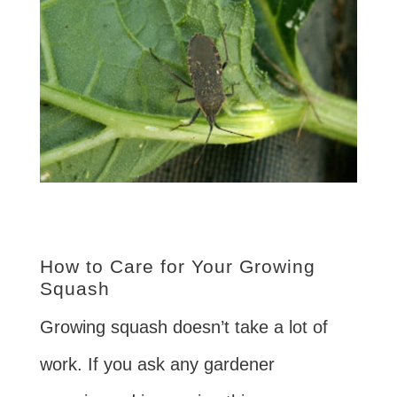
How to Care for Your Growing
Squash
Growing squash doesn’t take a lot of
work. If you ask any gardener