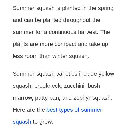
Summer squash is planted in the spring
and can be planted throughout the
summer for a continuous harvest. The
plants are more compact and take up
less room than winter squash.
Summer squash varieties include yellow
squash, crookneck, zucchini, bush
marrow, patty pan, and zephyr squash.
Here are the
best types of summer
squash
to grow.