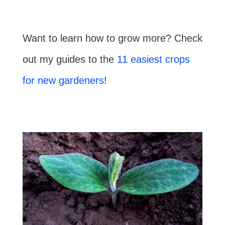
Want to learn how to grow more? Check
out my guides to the
11 easiest crops
for new gardeners
!