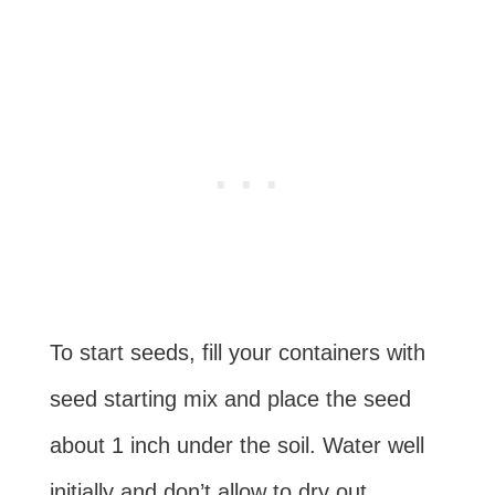
To start seeds, fill your containers with
seed starting mix and place the seed
about 1 inch under the soil. Water well
initially and don’t allow to dry out.