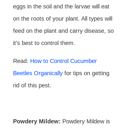
eggs in the soil and the larvae will eat
on the roots of your plant. All types will
feed on the plant and carry disease, so
it’s best to control them.
Read:
How to Control Cucumber
Beetles Organically
for tips on getting
rid of this pest.
Powdery Mildew:
Powdery Mildew is