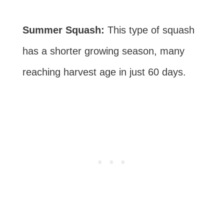
Summer Squash:
This type of squash
has a shorter growing season, many
reaching harvest age in just 60 days.