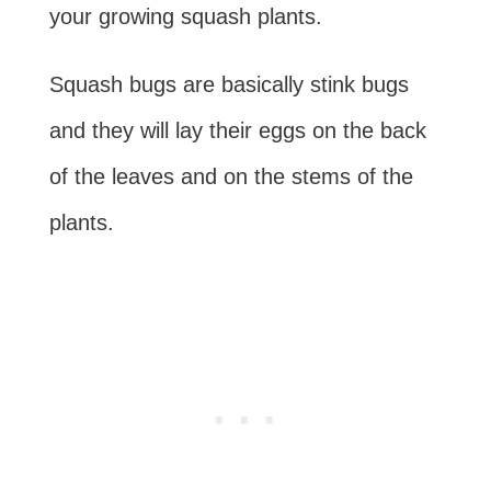
your growing squash plants.
Squash bugs are basically stink bugs
and they will lay their eggs on the back
of the leaves and on the stems of the
plants.