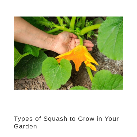
Types of Squash to Grow in Your
Garden