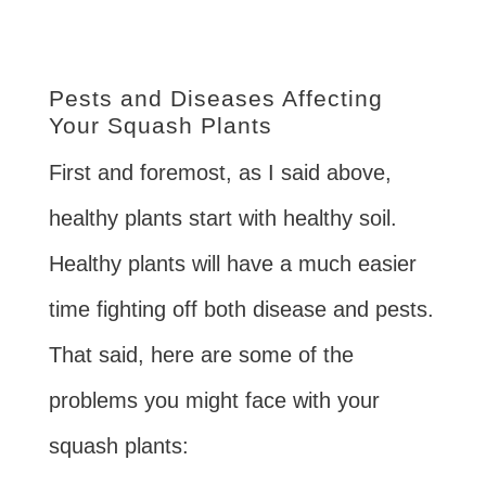
Pests and Diseases Affecting
Your Squash Plants
First and foremost, as I said above,
healthy plants start with healthy soil.
Healthy plants will have a much easier
time fighting off both disease and pests.
That said, here are some of the
problems you might face with your
squash plants: