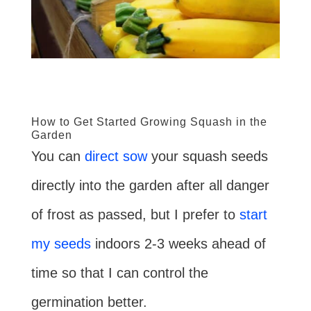
How to Get Started Growing Squash in the
Garden
You can
direct sow
your squash seeds
directly into the garden after all danger
of frost as passed, but I prefer to
start
my seeds
indoors 2-3 weeks ahead of
time so that I can control the
germination better.