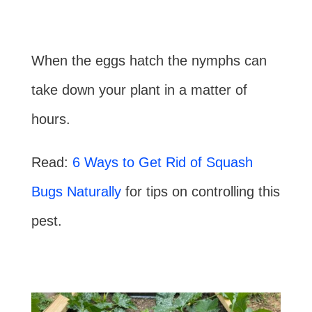
When the eggs hatch the nymphs can
take down your plant in a matter of
hours.
Read:
6 Ways to Get Rid of Squash
Bugs Naturally
for tips on controlling this
pest.