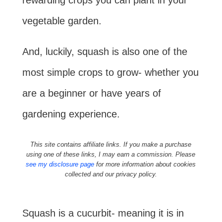
rewarding crops you can plant in your
vegetable garden.
And, luckily, squash is also one of the
most simple crops to grow- whether you
are a beginner or have years of
gardening experience.
This site contains affiliate links. If you make a purchase
using one of these links, I may earn a commission. Please
see my disclosure page
for more information about cookies
collected and our privacy policy.
Squash is a cucurbit- meaning it is in