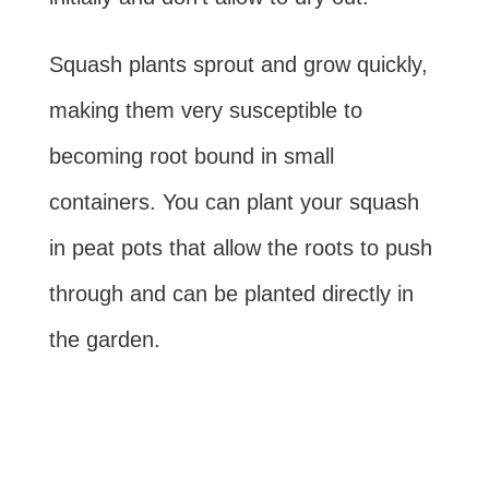
Squash plants sprout and grow quickly,
making them very susceptible to
becoming root bound in small
containers. You can plant your squash
in peat pots that allow the roots to push
through and can be planted directly in
the garden.