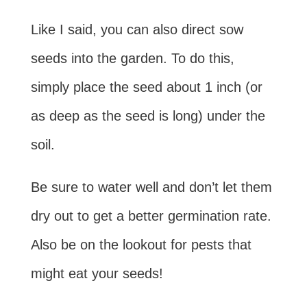
Like I said, you can also direct sow
seeds into the garden. To do this,
simply place the seed about 1 inch (or
as deep as the seed is long) under the
soil.
Be sure to water well and don’t let them
dry out to get a better germination rate.
Also be on the lookout for pests that
might eat your seeds!