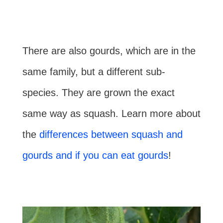
There are also gourds, which are in the
same family, but a different sub-
species. They are grown the exact
same way as squash. Learn more about
the
differences between squash and
gourds and if you can eat gourds
!