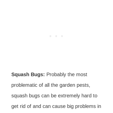
Squash Bugs:
Probably the most
problematic of all the garden pests,
squash bugs can be extremely hard to
get rid of and can cause big problems in