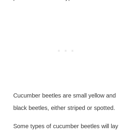
Cucumber beetles are small yellow and
black beetles, either striped or spotted.
Some types of cucumber beetles will lay