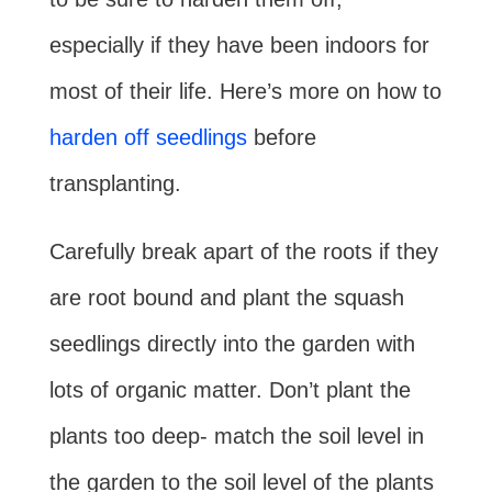
especially if they have been indoors for
most of their life. Here’s more on how to
harden off seedlings
before
transplanting.
Carefully break apart of the roots if they
are root bound and plant the squash
seedlings directly into the garden with
lots of organic matter. Don’t plant the
plants too deep- match the soil level in
the garden to the soil level of the plants