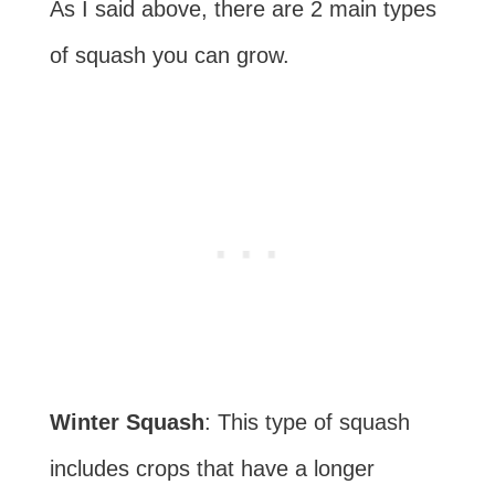
As I said above, there are 2 main types
of squash you can grow.
Winter Squash
: This type of squash
includes crops that have a longer