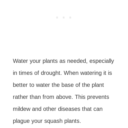
Water your plants as needed, especially
in times of drought. When watering it is
better to water the base of the plant
rather than from above. This prevents
mildew and other diseases that can
plague your squash plants.