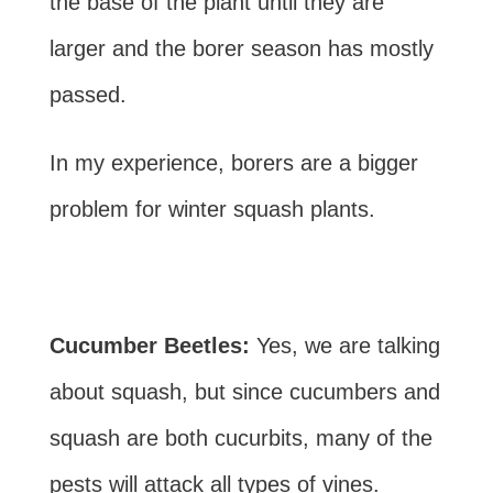
the base of the plant until they are
larger and the borer season has mostly
passed.
In my experience, borers are a bigger
problem for winter squash plants.
Cucumber Beetles:
Yes, we are talking
about squash, but since cucumbers and
squash are both cucurbits, many of the
pests will attack all types of vines.