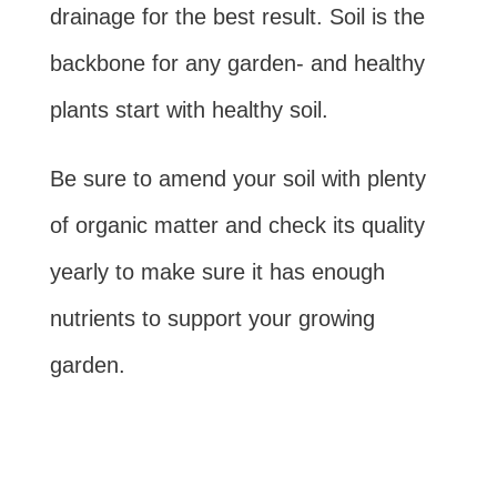
drainage for the best result. Soil is the
backbone for any garden- and healthy
plants start with healthy soil.
Be sure to amend your soil with plenty
of organic matter and check its quality
yearly to make sure it has enough
nutrients to support your growing
garden.