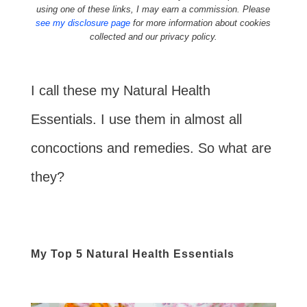
using one of these links, I may earn a commission. Please
see my disclosure page
for more information about cookies
collected and our privacy policy.
I call these my Natural Health
Essentials. I use them in almost all
concoctions and remedies. So what are
they?
My Top 5 Natural Health Essentials