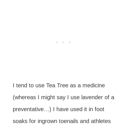
I tend to use Tea Tree as a medicine
(whereas I might say I use lavender of a
preventative…) I have used it in foot
soaks for ingrown toenails and athletes