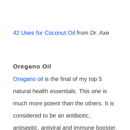
42 Uses for Coconut Oil
from Dr. Axe
Oregano Oil
Oregano oil
is the final of my top 5
natural health essentials. This one is
much more potent than the others. It is
considered to be an antibiotic,
antiseptic, antiviral and immune booster.