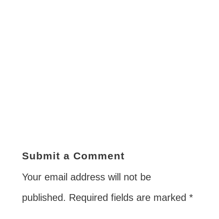
Submit a Comment
Your email address will not be
published.
Required fields are marked
*