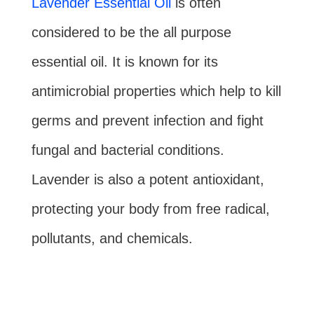
Lavender Essential Oil
is often
considered to be the all purpose
essential oil. It is known for its
antimicrobial properties which help to kill
germs and prevent infection and fight
fungal and bacterial conditions.
Lavender is also a potent antioxidant,
protecting your body from free radical,
pollutants, and chemicals.