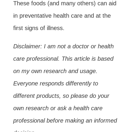
These foods (and many others) can aid
in preventative health care and at the
first signs of illness.
Disclaimer: I am not a doctor or health
care professional. This article is based
on my own research and usage.
Everyone responds differently to
different products, so please do your
own research or ask a health care
professional before making an informed