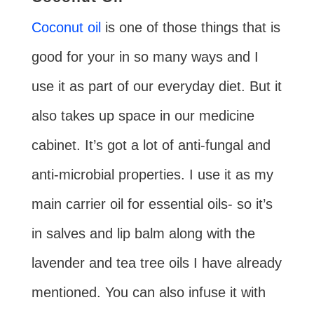
Coconut oil
is one of those things that is
good for your in so many ways and I
use it as part of our everyday diet. But it
also takes up space in our medicine
cabinet. It’s got a lot of anti-fungal and
anti-microbial properties. I use it as my
main carrier oil for essential oils- so it’s
in salves and lip balm along with the
lavender and tea tree oils I have already
mentioned. You can also infuse it with