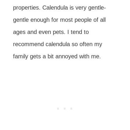
properties. Calendula is very gentle-
gentle enough for most people of all
ages and even pets. I tend to
recommend calendula so often my
family gets a bit annoyed with me.