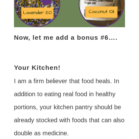
Now, let me add a bonus #6….
Your Kitchen!
I am a firm believer that food heals. In
addition to eating real food in healthy
portions, your kitchen pantry should be
already stocked with foods that can also
double as medicine.