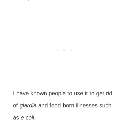
I have known people to use it to get rid
of
giardia
and food-born illnesses such
as
e coli
.