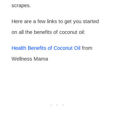
scrapes.
Here are a few links to get you started
on all the benefits of coconut oil:
Health Benefits of Coconut Oil
from
Wellness Mama