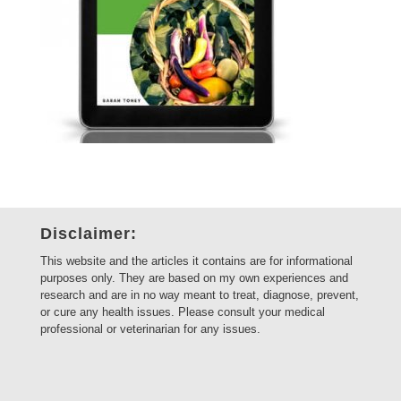
Disclaimer:
This website and the articles it contains are for informational
purposes only. They are based on my own experiences and
research and are in no way meant to treat, diagnose, prevent,
or cure any health issues. Please consult your medical
professional or veterinarian for any issues.