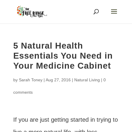
5 Natural Health
Essentials You Need in
Your Medicine Cabinet
by
Sarah Toney
|
Aug 27, 2016
|
Natural Living
|
0
comments
If you are just getting started in trying to