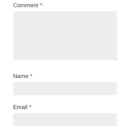
Comment
*
Name
*
Email
*