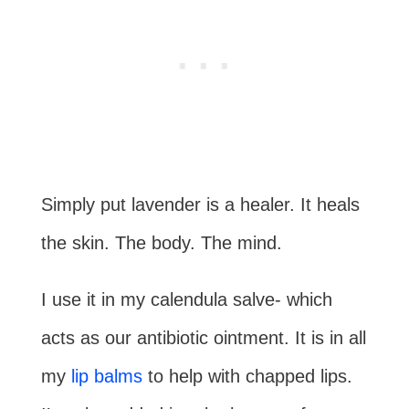
Simply put lavender is a healer. It heals
the skin. The body. The mind.
I use it in my calendula salve- which
acts as our antibiotic ointment. It is in all
my
lip balms
to help with chapped lips.