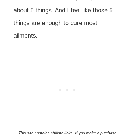
about 5 things. And I feel like those 5
things are enough to cure most
ailments.
This site contains affiliate links. If you make a purchase