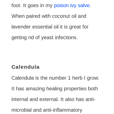
foot. It goes in my
poison ivy salve
.
When paired with coconut oil and
lavender essential oil it is great for
getting rid of yeast infections.
Calendula
Calendula is the number 1 herb I grow.
It has amazing healing properties both
internal and external. It also has anti-
microbial and anti-inflammatory