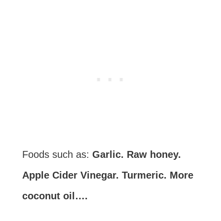
Foods such as:
Garlic. Raw honey.
Apple Cider Vinegar. Turmeric. More
coconut oil….