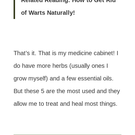
of Warts Naturally!
That’s it. That is my medicine cabinet! I
do have more herbs (usually ones I
grow myself) and a few essential oils.
But these 5 are the most used and they
allow me to treat and heal most things.