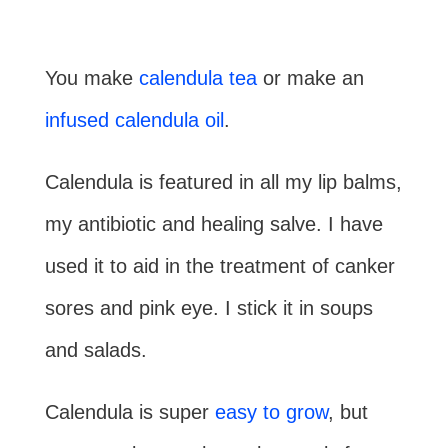
You make
calendula tea
or make an
infused calendula oil
.
Calendula is featured in all my lip balms,
my antibiotic and healing salve. I have
used it to aid in the treatment of canker
sores and pink eye. I stick it in soups
and salads.
Calendula is super
easy to grow
, but