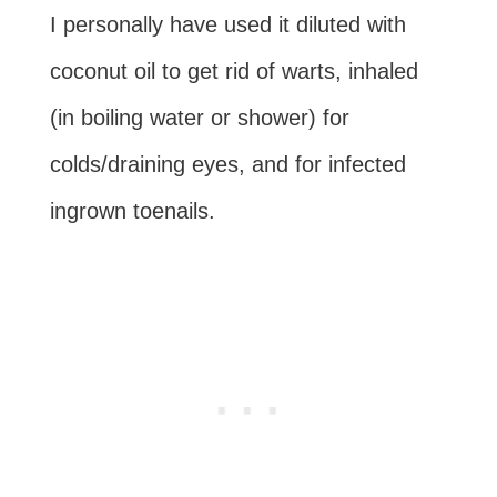
I personally have used it diluted with
coconut oil to get rid of warts, inhaled
(in boiling water or shower) for
colds/draining eyes, and for infected
ingrown toenails.