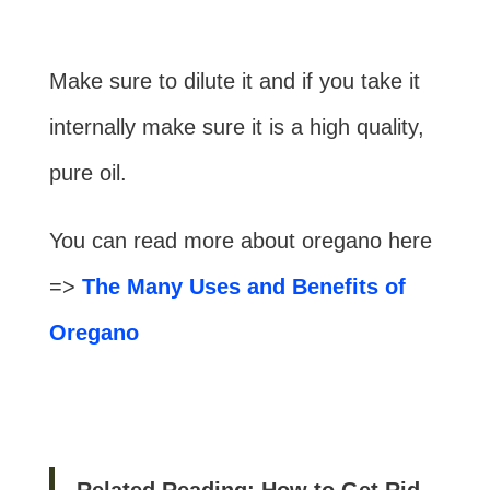
Make sure to dilute it and if you take it
internally make sure it is a high quality,
pure oil.
You can read more about oregano here
=>
The Many Uses and Benefits of
Oregano
Related Reading: How to Get Rid