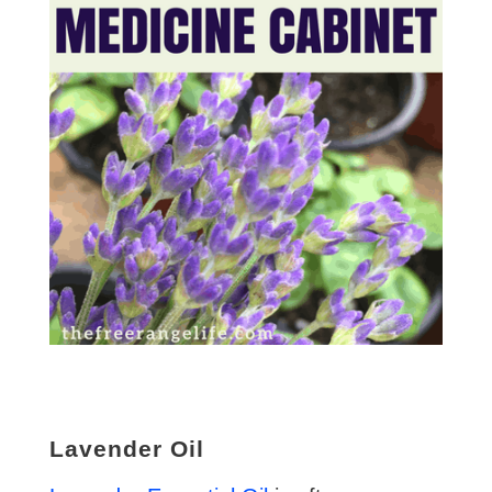
Lavender Oil