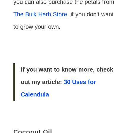
you can also purchase the petals from
The Bulk Herb Store
, if you don’t want
to grow your own.
If you want to know more, check
out my article:
30 Uses for
Calendula
Coconut Oil