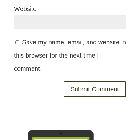
Website
Save my name, email, and website in
this browser for the next time I
comment.