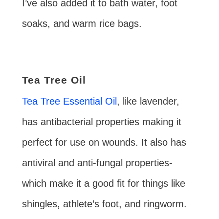
I’ve also added it to bath water, foot
soaks, and warm rice bags.
Tea Tree Oil
Tea Tree Essential Oil
, like lavender,
has antibacterial properties making it
perfect for use on wounds. It also has
antiviral and anti-fungal properties-
which make it a good fit for things like
shingles, athlete’s foot, and ringworm.