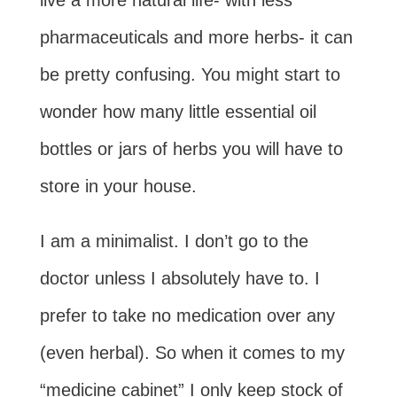
live a more natural life- with less
pharmaceuticals and more herbs- it can
be pretty confusing. You might start to
wonder how many little essential oil
bottles or jars of herbs you will have to
store in your house.
I am a minimalist. I don’t go to the
doctor unless I absolutely have to. I
prefer to take no medication over any
(even herbal). So when it comes to my
“medicine cabinet” I only keep stock of