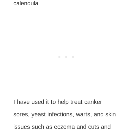
calendula.
I have used it to help treat canker
sores, yeast infections, warts, and skin
issues such as eczema and cuts and