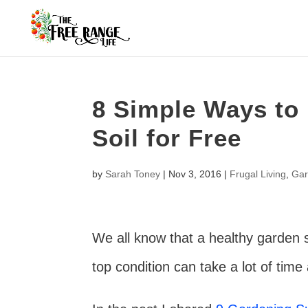
8 Simple Ways to
Soil for Free
by
Sarah Toney
|
Nov 3, 2016
|
Frugal Living
,
Gar
We all know that a healthy garden sta
top condition can take a lot of time