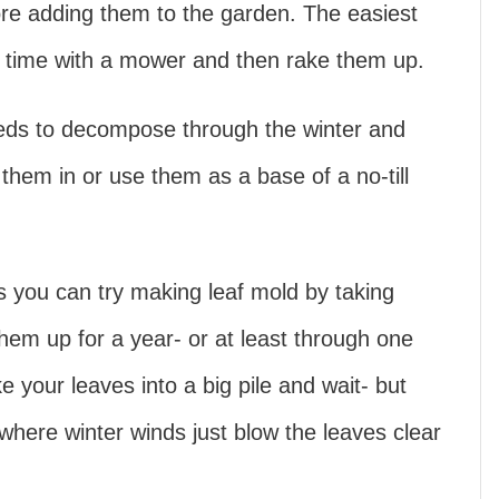
fore adding them to the garden. The easiest
w time with a mower and then rake them up.
eds to decompose through the winter and
l them in or use them as a base of a no-till
es you can try making leaf mold by taking
em up for a year- or at least through one
e your leaves into a big pile and wait- but
 where winter winds just blow the leaves clear