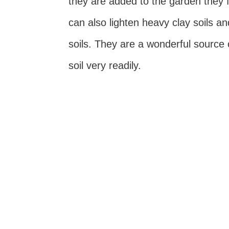
they are added to the garden they
can also lighten heavy clay soils an
soils. They are a wonderful source o
soil very readily.