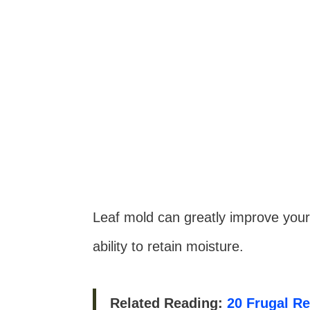
Leaf mold can greatly improve your s
ability to retain moisture.
Related Reading:
20 Frugal R