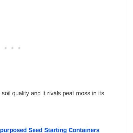
oil quality and it rivals peat moss in its
epurposed Seed Starting Containers