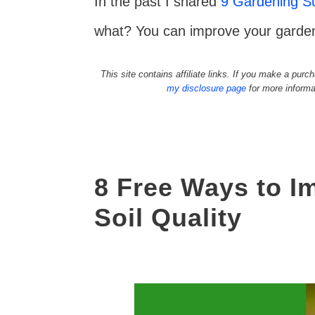
In the past I shared
9 Gardening Su
what? You can improve your garden 
This site contains affiliate links. If you make a pu
my disclosure page
for more informa
8 Free Ways to I
Soil Quality