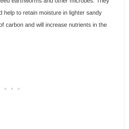
 feed earthworms and other microbes. They
d help to retain moisture in lighter sandy
f carbon and will increase nutrients in the