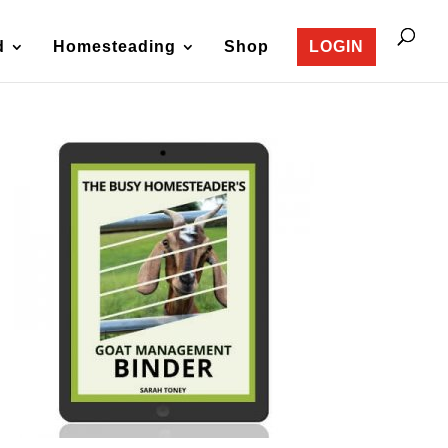
d
Homesteading
Shop
LOGIN