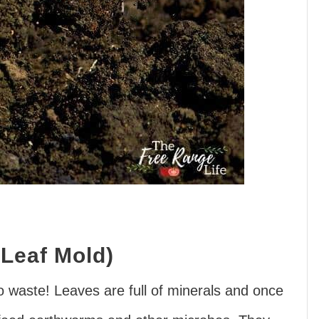
Leaf Mold)
 to waste! Leaves are full of minerals and once