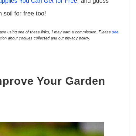
pplies You Can Get for Free
, and guess
soil for free too!
rchase using one of these links, I may earn a commission. Please
see
tion about cookies collected and our privacy policy.
mprove Your Garden