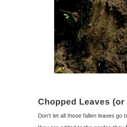
Chopped Leaves (or 
Don’t let all those fallen leaves go