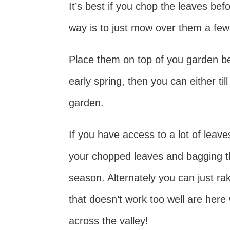
It’s best if you chop the leaves be
way is to just mow over them a fe
Place them on top of you garden b
early spring, then you can either til
garden.
If you have access to a lot of leav
your chopped leaves and bagging th
season. Alternately you can just rak
that doesn’t work too well are here
across the valley!