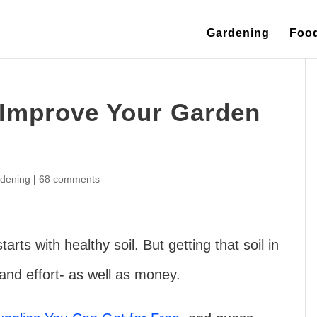
Gardening
Foo
 Improve Your Garden
dening
|
68 comments
rts with healthy soil. But getting that soil in
 and effort- as well as money.