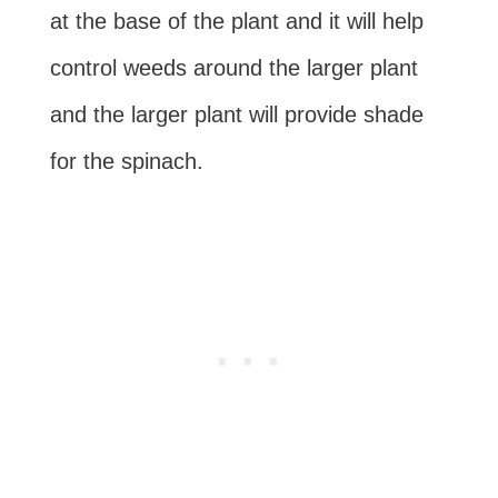
at the base of the plant and it will help
control weeds around the larger plant
and the larger plant will provide shade
for the spinach.