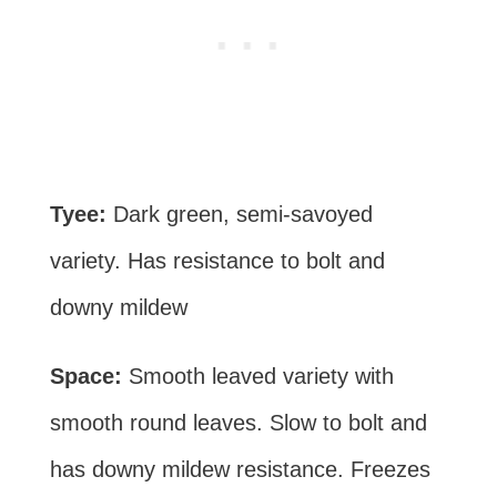
Tyee:
Dark green, semi-savoyed
variety. Has resistance to bolt and
downy mildew
Space:
Smooth leaved variety with
smooth round leaves. Slow to bolt and
has downy mildew resistance. Freezes