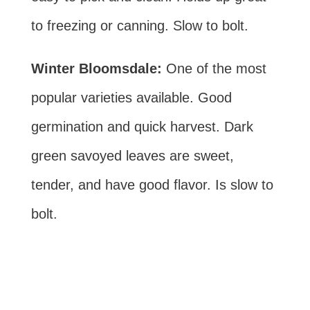
to freezing or canning. Slow to bolt.
Winter Bloomsdale:
One of the most
popular varieties available. Good
germination and quick harvest. Dark
green savoyed leaves are sweet,
tender, and have good flavor. Is slow to
bolt.