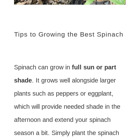
Tips to Growing the Best Spinach
Spinach can grow in
full sun or part
shade
. It grows well alongside larger
plants such as peppers or eggplant,
which will provide needed shade in the
afternoon and extend your spinach
season a bit. Simply plant the spinach