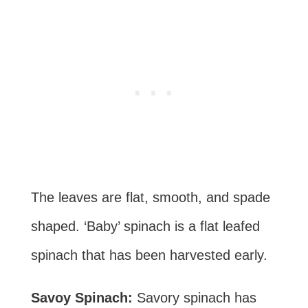
The leaves are flat, smooth, and spade
shaped. ‘Baby’ spinach is a flat leafed
spinach that has been harvested early.
Savoy Spinach:
Savory spinach has