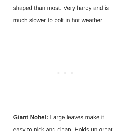
shaped than most. Very hardy and is
much slower to bolt in hot weather.
Giant Nobel:
Large leaves make it
easy to pick and clean. Holds up great