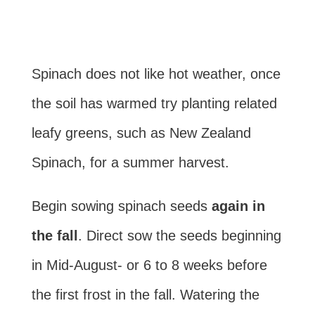
Spinach does not like hot weather, once
the soil has warmed try planting related
leafy greens, such as New Zealand
Spinach, for a summer harvest.
Begin sowing spinach seeds
again in
the fall
. Direct sow the seeds beginning
in Mid-August- or 6 to 8 weeks before
the first frost in the fall. Watering the