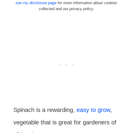
see my disclosure page
for more information about cookies
collected and our privacy policy.
Spinach is a rewarding,
easy to grow
,
vegetable that is great for gardeners of