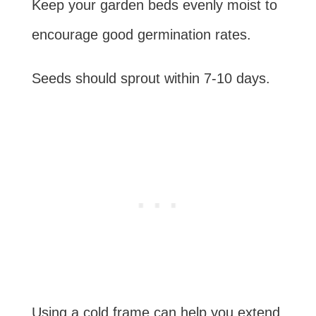
Keep your garden beds evenly moist to
encourage good germination rates.
Seeds should sprout within 7-10 days.
Using a cold frame can help you extend