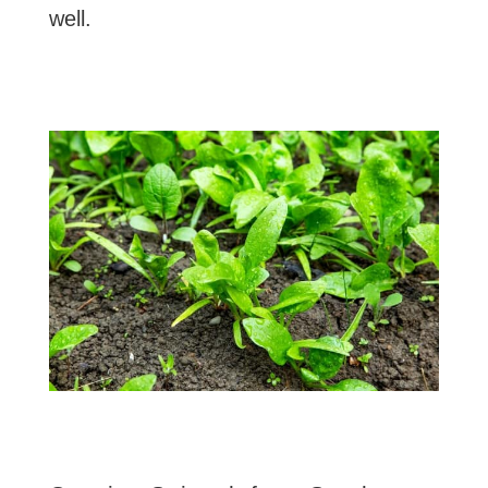
well.