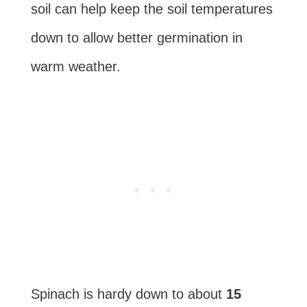
soil can help keep the soil temperatures
down to allow better germination in
warm weather.
Spinach is hardy down to about
15