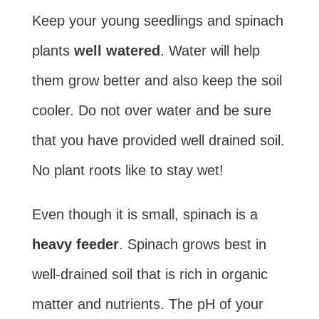
Keep your young seedlings and spinach
plants
well watered
. Water will help
them grow better and also keep the soil
cooler. Do not over water and be sure
that you have provided well drained soil.
No plant roots like to stay wet!
Even though it is small, spinach is a
heavy feeder
. Spinach grows best in
well-drained soil that is rich in organic
matter and nutrients. The pH of your