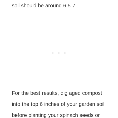
soil should be around 6.5-7.
For the best results, dig aged compost
into the top 6 inches of your garden soil
before planting your spinach seeds or