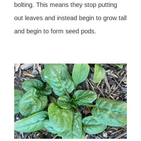
bolting. This means they stop putting
out leaves and instead begin to grow tall
and begin to form seed pods.