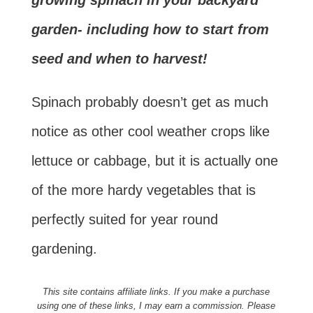
growing spinach in your backyard
garden- including how to start from
seed and when to harvest!
Spinach probably doesn’t get as much
notice as other cool weather crops like
lettuce or cabbage, but it is actually one
of the more hardy vegetables that is
perfectly suited for year round
gardening.
This site contains affiliate links. If you make a purchase
using one of these links, I may earn a commission. Please