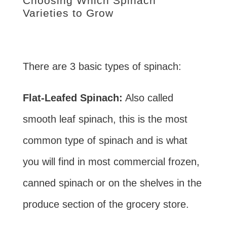
Choosing Which Spinach
Varieties to Grow
There are 3 basic types of spinach:
Flat-Leafed Spinach:
Also called
smooth leaf spinach, this is the most
common type of spinach and is what
you will find in most commercial frozen,
canned spinach or on the shelves in the
produce section of the grocery store.