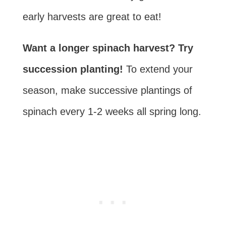
early harvests are great to eat!
Want a longer spinach harvest? Try
succession planting!
To extend your
season, make
successive plantings
of
spinach every 1-2 weeks all spring long.