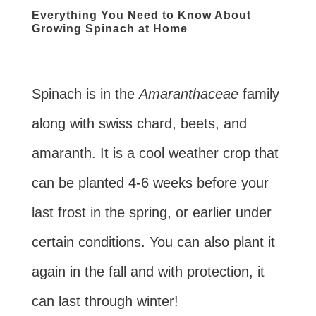
Everything You Need to Know About
Growing Spinach at Home
Spinach is in the
Amaranthaceae
family
along with swiss chard, beets, and
amaranth. It is a cool weather crop that
can be planted 4-6 weeks before your
last frost in the spring, or earlier under
certain conditions. You can also plant it
again in the fall and with protection, it
can last through winter!