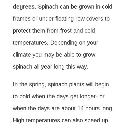
degrees
. Spinach can be grown in cold
frames or under floating row covers to
protect them from frost and cold
temperatures. Depending on your
climate you may be able to grow
spinach all year long this way.
In the spring, spinach plants will begin
to bold when the days get longer- or
when the days are about 14 hours long.
High temperatures can also speed up