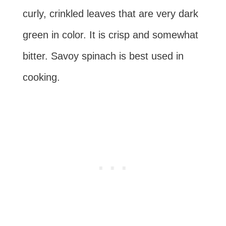
curly, crinkled leaves that are very dark
green in color. It is crisp and somewhat
bitter. Savoy spinach is best used in
cooking.