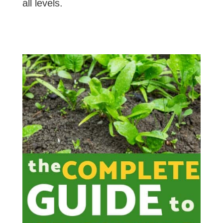
all levels.