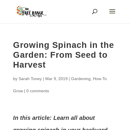
Growing Spinach in the
Garden: From Seed to
Harvest
by
Sarah Toney
|
Mar 9, 2019
|
Gardening
,
How-To
Grow
|
0 comments
In this article: Learn all about