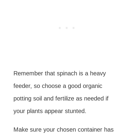
Remember that spinach is a heavy
feeder, so choose a good organic
potting soil and fertilize as needed if
your plants appear stunted.
Make sure your chosen container has