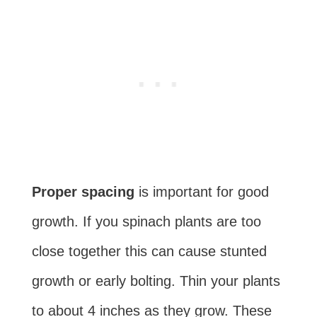
Proper spacing
is important for good
growth. If you spinach plants are too
close together this can cause stunted
growth or early bolting. Thin your plants
to about 4 inches as they grow. These