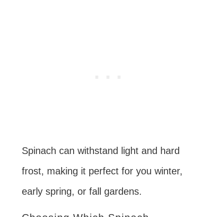
Spinach can withstand light and hard
frost, making it perfect for you winter,
early spring, or fall gardens.