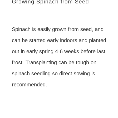
Growing Spinach from Seed
Spinach is easily grown from seed, and
can be started early indoors and planted
out in early spring 4-6 weeks before last
frost. Transplanting can be tough on
spinach seedling so direct sowing is
recommended.