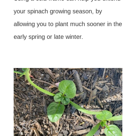
your spinach growing season, by
allowing you to plant much sooner in the
early spring or late winter.