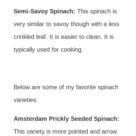
Semi-Savoy Spinach:
This spinach is
very similar to savoy though with a less
crinkled leaf. It is easier to clean. It is
typically used for cooking.
Below are some of my favorite spinach
varieties:
Amsterdam Prickly Seeded Spinach:
This variety is more pointed and arrow