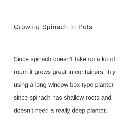
Growing Spinach in Pots
Since spinach doesn’t take up a lot of
room it grows great in containers. Try
using a long window box type planter
since spinach has shallow roots and
doesn’t need a really deep planter.