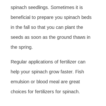
spinach seedlings. Sometimes it is
beneficial to prepare you spinach beds
in the fall so that you can plant the
seeds as soon as the ground thaws in
the spring.
Regular applications of fertilizer can
help your spinach grow faster. Fish
emulsion or blood meal are great
choices for fertilizers for spinach.