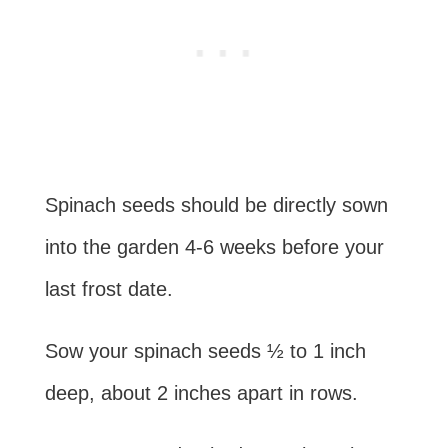
Spinach seeds should be directly sown
into the garden 4-6 weeks before your
last frost date.
Sow your spinach seeds ½ to 1 inch
deep, about 2 inches apart in rows.