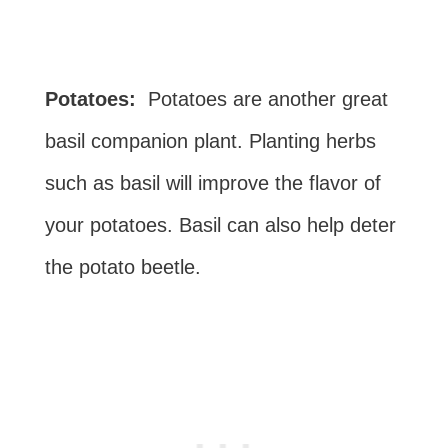
Potatoes:
Potatoes are another great
basil companion plant. Planting herbs
such as basil will improve the flavor of
your potatoes. Basil can also help deter
the potato beetle.