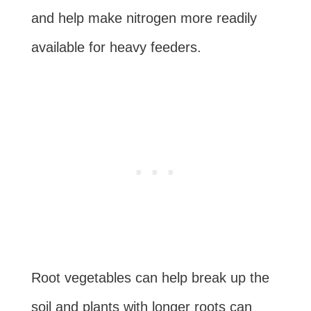
and help make nitrogen more readily
available for heavy feeders.
Root vegetables can help break up the
soil and plants with longer roots can