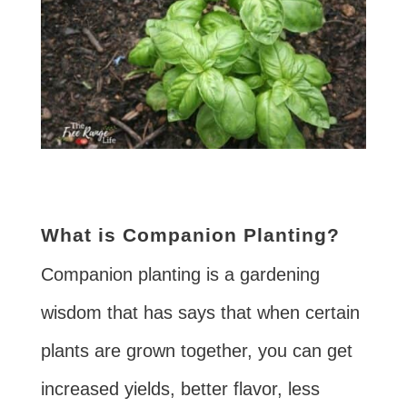
What is Companion Planting?
Companion planting is a gardening
wisdom that has says that when certain
plants are grown together, you can get
increased yields, better flavor, less