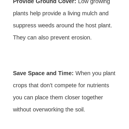
Provide Ground Cover:
Low growing
plants help provide a living mulch and
suppress weeds around the host plant.
They can also prevent erosion.
Save Space and Time:
When you plant
crops that don’t compete for nutrients
you can place them closer together
without overworking the soil.