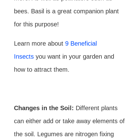
bees. Basil is a great companion plant
for this purpose!
Learn more about
9 Beneficial
Insects
you want in your garden and
how to attract them.
Changes in the Soil:
Different plants
can either add or take away elements of
the soil. Legumes are nitrogen fixing