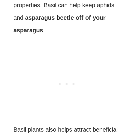
properties. Basil can help keep aphids
and
asparagus beetle off of your
asparagus
.
Basil plants also helps attract beneficial