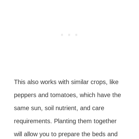
This also works with similar crops, like
peppers and tomatoes, which have the
same sun, soil nutrient, and care
requirements. Planting them together
will allow you to prepare the beds and