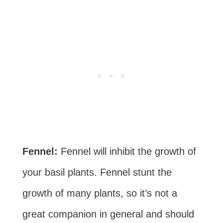
Fennel:
Fennel will inhibit the growth of
your basil plants. Fennel stunt the
growth of many plants, so it’s not a
great companion in general and should