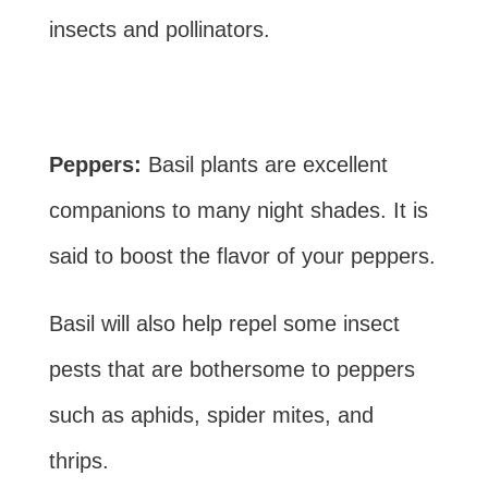
insects and pollinators.
Peppers:
Basil plants are excellent
companions to many night shades. It is
said to boost the flavor of your peppers.
Basil will also help repel some insect
pests that are bothersome to peppers
such as aphids, spider mites, and
thrips.