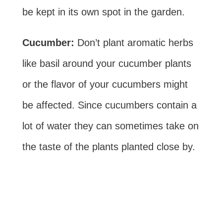
be kept in its own spot in the garden.
Cucumber:
Don’t plant aromatic herbs
like basil around your cucumber plants
or the flavor of your cucumbers might
be affected. Since cucumbers contain a
lot of water they can sometimes take on
the taste of the plants planted close by.