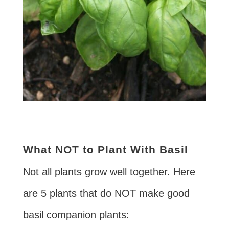
What NOT to Plant With Basil
Not all plants grow well together. Here
are 5 plants that do NOT make good
basil companion plants: