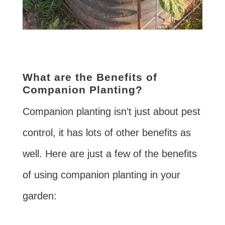
What are the Benefits of
Companion Planting?
Companion planting isn’t just about pest
control, it has lots of other benefits as
well. Here are just a few of the benefits
of using companion planting in your
garden: