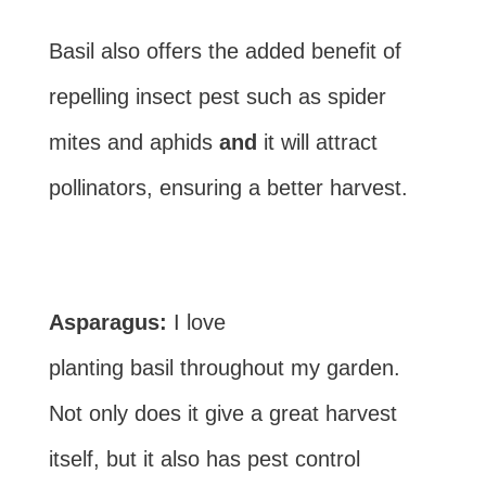
Basil also offers the added benefit of
repelling insect pest such as spider
mites and aphids
and
it will attract
pollinators, ensuring a better harvest.
Asparagus:
I love
planting basil throughout my garden.
Not only does it give a great harvest
itself, but it also has pest control