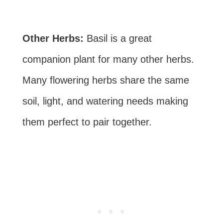
Other Herbs:
Basil is a great
companion plant for many other herbs.
Many flowering herbs share the same
soil, light, and watering needs making
them perfect to pair together.