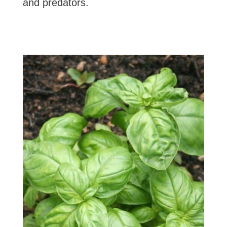
and predators.