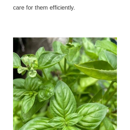
care for them efficiently.