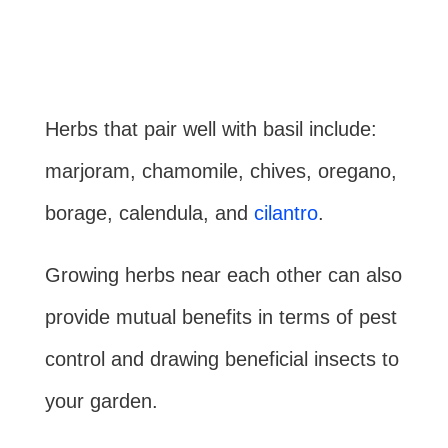
Herbs that pair well with basil include:
marjoram, chamomile, chives, oregano,
borage, calendula, and
cilantro
.
Growing herbs near each other can also
provide mutual benefits in terms of pest
control and drawing beneficial insects to
your garden.