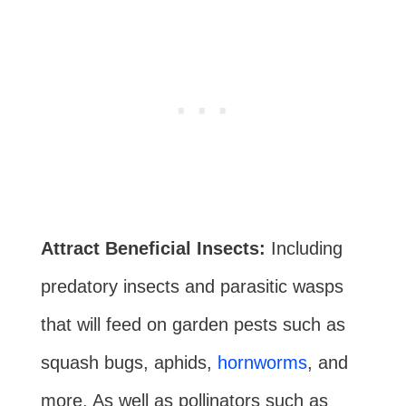
Attract Beneficial Insects:
Including
predatory insects and parasitic wasps
that will feed on garden pests such as
squash bugs, aphids,
hornworms
, and
more. As well as pollinators such as