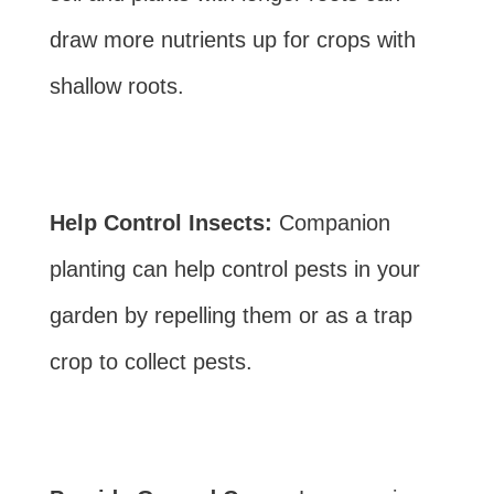
draw more nutrients up for crops with
shallow roots.
Help Control Insects:
Companion
planting can help control pests in your
garden by repelling them or as a trap
crop to collect pests.