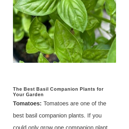
The Best Basil Companion Plants for
Your Garden
Tomatoes:
Tomatoes are one of the
best basil companion plants. If you
could only grow one companion plant