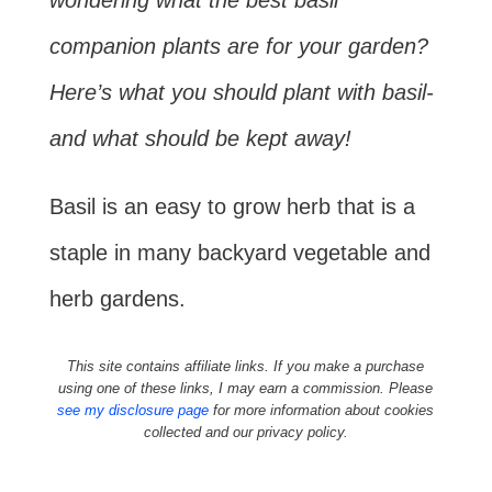
wondering what the best basil
companion plants are for your garden?
Here’s what you should plant with basil-
and what should be kept away!
Basil is an easy to grow herb that is a
staple in many backyard vegetable and
herb gardens.
This site contains affiliate links. If you make a purchase
using one of these links, I may earn a commission. Please
see my disclosure page
for more information about cookies
collected and our privacy policy.