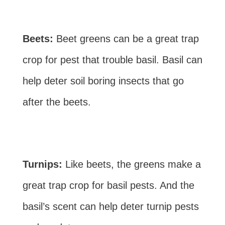
Beets:
Beet greens can be a great trap
crop for pest that trouble basil. Basil can
help deter soil boring insects that go
after the beets.
Turnips:
Like beets, the greens make a
great trap crop for basil pests. And the
basil’s scent can help deter turnip pests