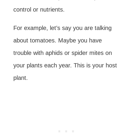
control or nutrients.
For example, let’s say you are talking
about tomatoes. Maybe you have
trouble with aphids or spider mites on
your plants each year. This is your host
plant.