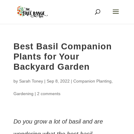
Best Basil Companion
Plants for Your
Backyard Garden
by
Sarah Toney
|
Sep 8, 2022
|
Companion Planting
,
Gardening
|
2 comments
Do you grow a lot of basil and are