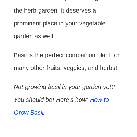
the herb garden- it deserves a
prominent place in your vegetable
garden as well.
Basil is the perfect companion plant for
many other fruits, veggies, and herbs!
Not growing basil in your garden yet?
You should be! Here’s how:
How to
Grow Basil.