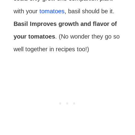
with your
tomatoes
, basil should be it.
Basil Improves growth and flavor of
your tomatoes
. (No wonder they go so
well together in recipes too!)