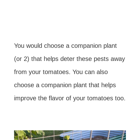
You would choose a companion plant
(or 2) that helps deter these pests away
from your tomatoes. You can also
choose a companion plant that helps
improve the flavor of your tomatoes too.