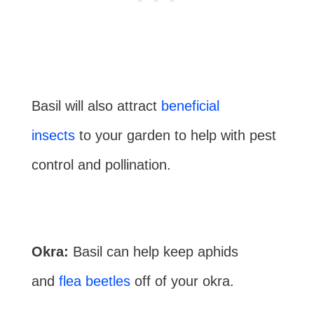
Basil will also attract
beneficial
insects
to your garden to help with pest
control and pollination.
Okra:
Basil can help keep aphids
and
flea beetles
off of your okra.