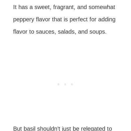
It has a sweet, fragrant, and somewhat
peppery flavor that is perfect for adding
flavor to sauces, salads, and soups.
But basil shouldn’t just be relegated to