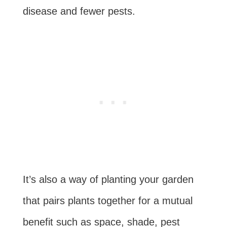
disease and fewer pests.
It’s also a way of planting your garden
that pairs plants together for a mutual
benefit such as space, shade, pest