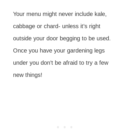
Your menu might never include kale,
cabbage or chard- unless it’s right
outside your door begging to be used.
Once you have your gardening legs
under you don’t be afraid to try a few
new things!