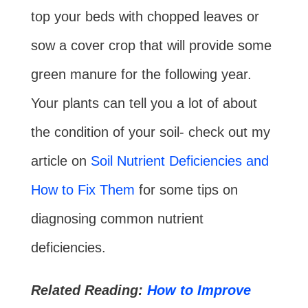
top your beds with chopped leaves or
sow a cover crop that will provide some
green manure for the following year.
Your plants can tell you a lot of about
the condition of your soil- check out my
article on
Soil Nutrient Deficiencies and
How to Fix Them
for some tips on
diagnosing common nutrient
deficiencies.
Related Reading:
How to Improve