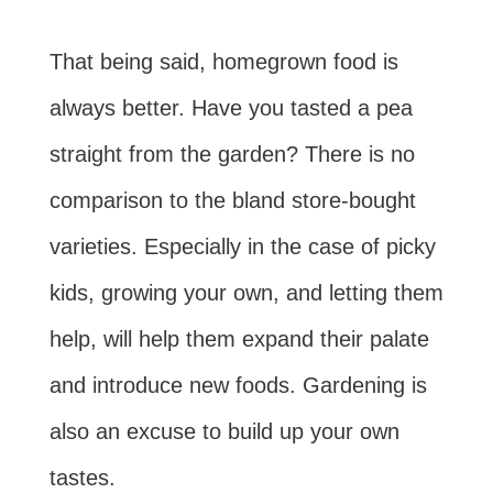
That being said, homegrown food is
always better. Have you tasted a pea
straight from the garden? There is no
comparison to the bland store-bought
varieties. Especially in the case of picky
kids, growing your own, and letting them
help, will help them expand their palate
and introduce new foods. Gardening is
also an excuse to build up your own
tastes.