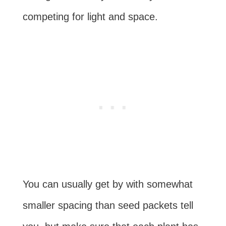
competing for light and space.
You can usually get by with somewhat
smaller spacing than seed packets tell