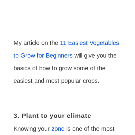
My article on the
11 Easiest Vegetables
to Grow for Beginners
will give you the
basics of how to grow some of the
easiest and most popular crops.
3. Plant to your climate
Knowing your
zone
is one of the most