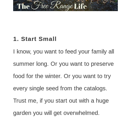
1. Start Small
I know, you want to feed your family all
summer long. Or you want to preserve
food for the winter. Or you want to try
every single seed from the catalogs.
Trust me, if you start out with a huge
garden you will get overwhelmed.