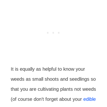
It is equally as helpful to know your
weeds as small shoots and seedlings so
that you are cultivating plants not weeds
(of course don’t forget about your
edible