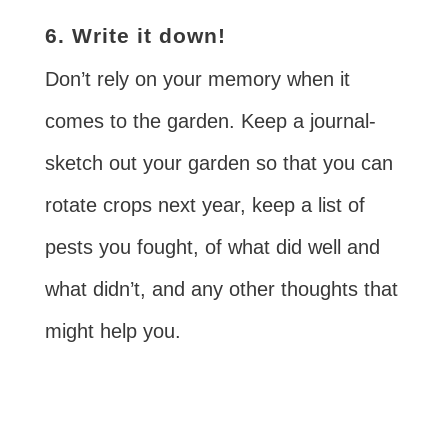
6. Write it down!
Don’t rely on your memory when it
comes to the garden. Keep a journal-
sketch out your garden so that you can
rotate crops next year, keep a list of
pests you fought, of what did well and
what didn’t, and any other thoughts that
might help you.