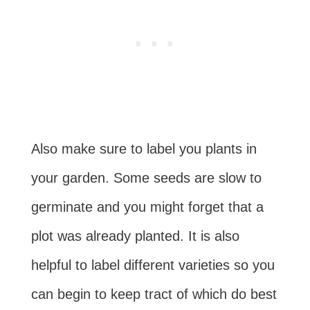
Also make sure to label you plants in
your garden. Some seeds are slow to
germinate and you might forget that a
plot was already planted. It is also
helpful to label different varieties so you
can begin to keep tract of which do best