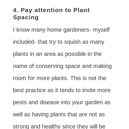
4. Pay attention to Plant
Spacing
I know many home gardeners- myself
included- that try to squish as many
plants in an area as possible in the
name of conserving space and making
room for more plants. This is not the
best practice as it tends to invite more
pests and disease into your garden as
well as having plants that are not as
strong and healthy since they will be