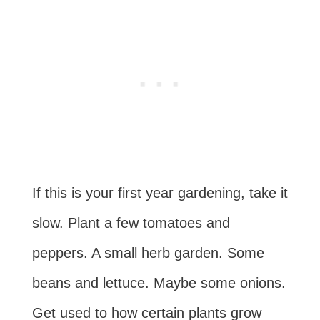
If this is your first year gardening, take it
slow. Plant a few tomatoes and
peppers. A small herb garden. Some
beans and lettuce. Maybe some onions.
Get used to how certain plants grow