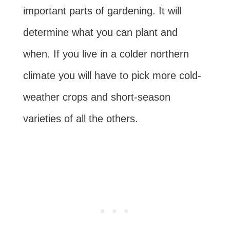
important parts of gardening. It will
determine what you can plant and
when. If you live in a colder northern
climate you will have to pick more cold-
weather crops and short-season
varieties of all the others.