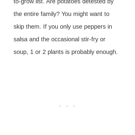
to-grow list. Are potatoes detested by
the entire family? You might want to
skip them. If you only use peppers in
salsa and the occasional stir-fry or
soup, 1 or 2 plants is probably enough.