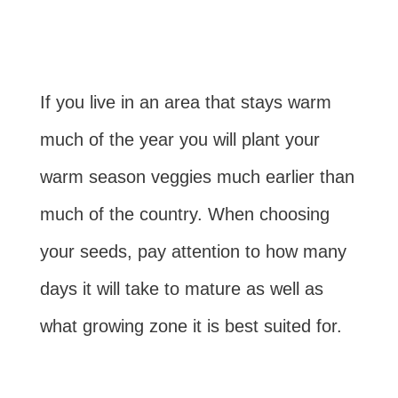
If you live in an area that stays warm
much of the year you will plant your
warm season veggies much earlier than
much of the country. When choosing
your seeds, pay attention to how many
days it will take to mature as well as
what growing zone it is best suited for.