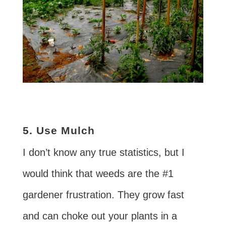
5. Use Mulch
I don’t know any true statistics, but I
would think that weeds are the #1
gardener frustration. They grow fast
and can choke out your plants in a