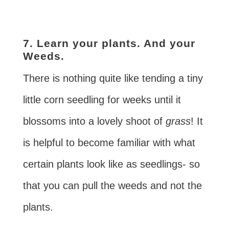
7. Learn your plants. And your
Weeds.
There is nothing quite like tending a tiny
little corn seedling for weeks until it
blossoms into a lovely shoot of
grass
! It
is helpful to become familiar with what
certain plants look like as seedlings- so
that you can pull the weeds and not the
plants.