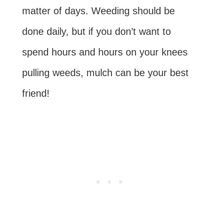
matter of days. Weeding should be
done daily, but if you don’t want to
spend hours and hours on your knees
pulling weeds, mulch can be your best
friend!