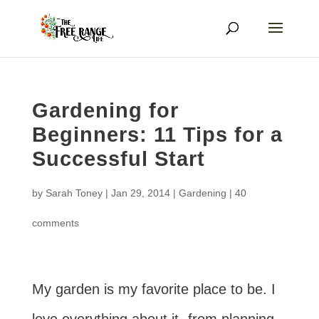
Gardening for
Beginners: 11 Tips for a
Successful Start
by
Sarah Toney
|
Jan 29, 2014
|
Gardening
|
40
comments
My garden is my favorite place to be. I