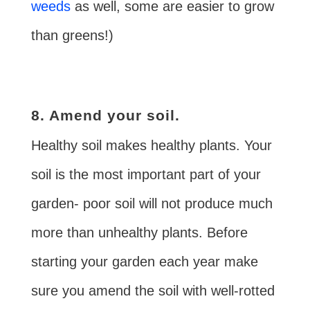
weeds
as well, some are easier to grow
than greens!)
8. Amend your soil.
Healthy soil makes healthy plants. Your
soil is the most important part of your
garden- poor soil will not produce much
more than unhealthy plants. Before
starting your garden each year make
sure you amend the soil with well-rotted