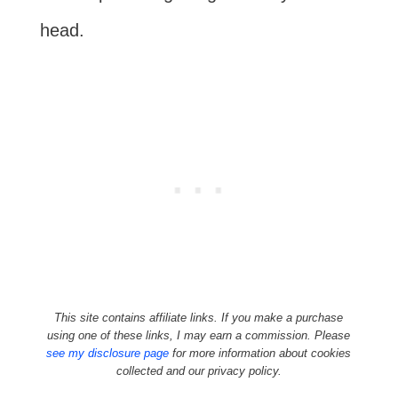
head.
This site contains affiliate links. If you make a purchase
using one of these links, I may earn a commission. Please
see my disclosure page
for more information about cookies
collected and our privacy policy.