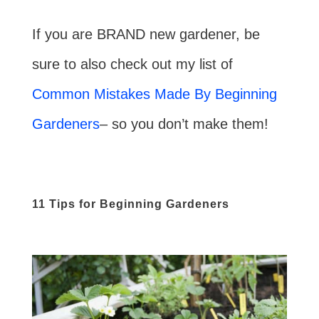
If you are BRAND new gardener, be
sure to also check out my list of
Common Mistakes Made By Beginning
Gardeners
– so you don’t make them!
11 Tips for Beginning Gardeners