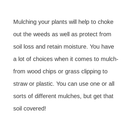
Mulching your plants will help to choke
out the weeds as well as protect from
soil loss and retain moisture. You have
a lot of choices when it comes to mulch-
from wood chips or grass clipping to
straw or plastic. You can use one or all
sorts of different mulches, but get that
soil covered!