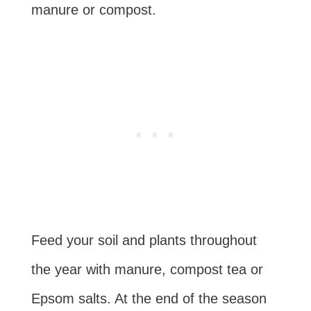
manure or compost.
Feed your soil and plants throughout
the year with manure, compost tea or
Epsom salts. At the end of the season