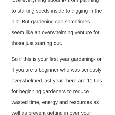
love everything about it- from planning
to starting seeds inside to digging in the
dirt. But gardening can sometimes
seem like an overwhelming venture for
those just starting out.
So if this is your first year gardening- or
if you are a beginner who was seriously
overwhelmed last year- here are 11 tips
for beginning gardeners to reduce
wasted time, energy and resources as
well as prevent getting in over your