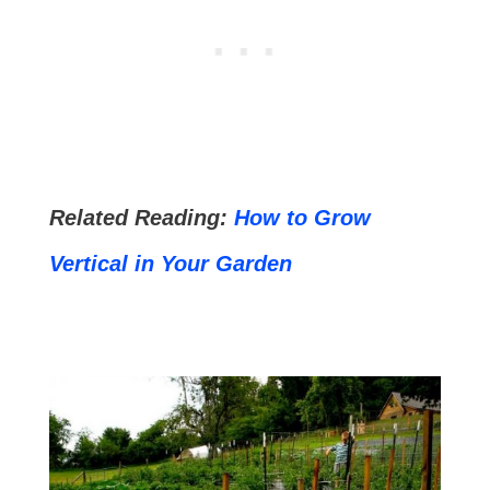
Related Reading:
How to Grow
Vertical in Your Garden