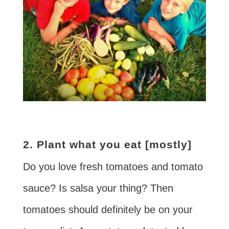
2. Plant what you eat [mostly]
Do you love fresh tomatoes and tomato
sauce? Is salsa your thing? Then
tomatoes should definitely be on your