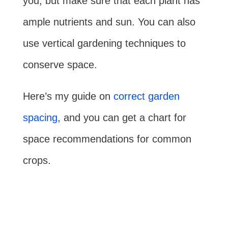
you, but make sure that each plant has
ample nutrients and sun. You can also
use vertical gardening techniques to
conserve space.
Here’s my guide on
correct garden
spacing
, and you can get a chart for
space recommendations for common
crops.