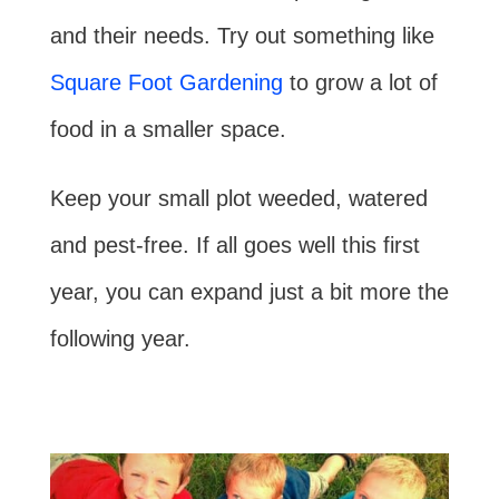
and their needs. Try out something like
Square Foot Gardening
to grow a lot of
food in a smaller space.
Keep your small plot weeded, watered
and pest-free. If all goes well this first
year, you can expand just a bit more the
following year.