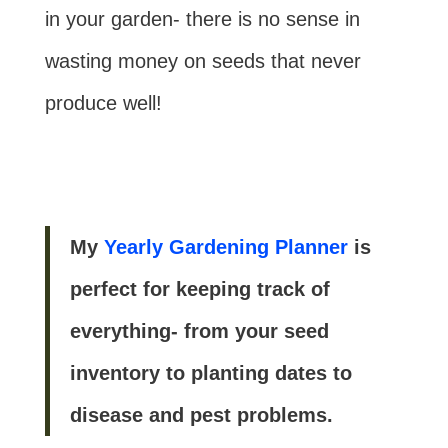
in your garden- there is no sense in
wasting money on seeds that never
produce well!
My
Yearly Gardening Planner
is
perfect for keeping track of
everything- from your seed
inventory to planting dates to
disease and pest problems.