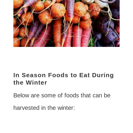
In Season Foods to Eat During
the Winter
Below are some of foods that can be
harvested in the winter: