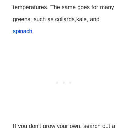
temperatures. The same goes for many
greens, such as collards,kale, and
spinach
.
If you don’t grow your own, search out a