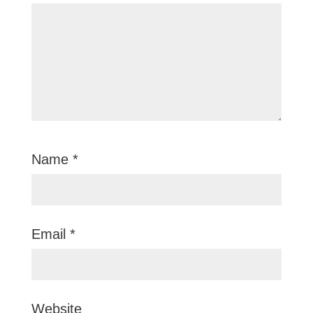
Name
*
Email
*
Website