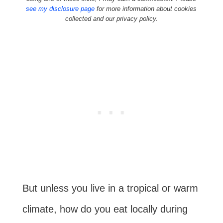
see my disclosure page
for more information about cookies
collected and our privacy policy.
But unless you live in a tropical or warm
climate, how do you eat locally during