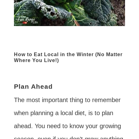
How to Eat Local in the Winter (No Matter
Where You Live!)
Plan Ahead
The most important thing to remember
when planning a local diet, is to plan
ahead. You need to know your growing
season, even if you don’t grow anything