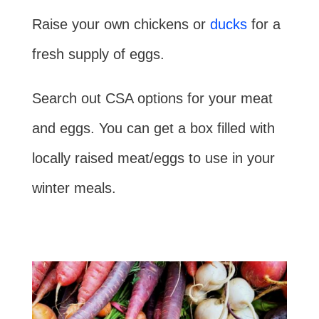
Raise your own chickens or
ducks
for a
fresh supply of eggs.
Search out CSA options for your meat
and eggs. You can get a box filled with
locally raised meat/eggs to use in your
winter meals.