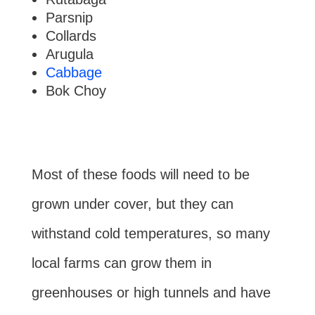
Parsnip
Collards
Arugula
Cabbage
Bok Choy
Most of these foods will need to be
grown under cover, but they can
withstand cold temperatures, so many
local farms can grow them in
greenhouses or high tunnels and have