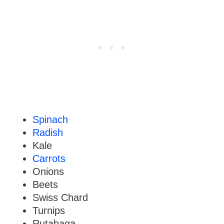
Spinach
Radish
Kale
Carrots
Onions
Beets
Swiss Chard
Turnips
Rutabaga