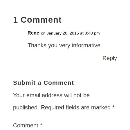
1 Comment
Rene
on January 20, 2015 at 9:40 pm
Thanks you very informative..
Reply
Submit a Comment
Your email address will not be
published.
Required fields are marked
*
Comment
*