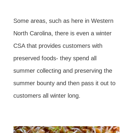
Some areas, such as here in Western
North Carolina, there is even a winter
CSA that provides customers with
preserved foods- they spend all
summer collecting and preserving the
summer bounty and then pass it out to
customers all winter long.