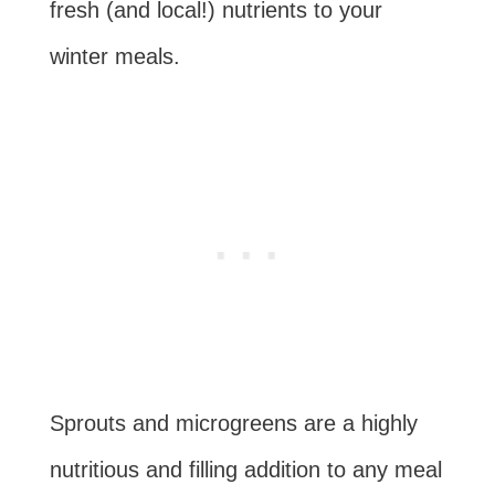
fresh (and local!) nutrients to your
winter meals.
Sprouts and microgreens are a highly
nutritious and filling addition to any meal