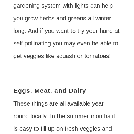
gardening system with lights can help
you grow herbs and greens all winter
long. And if you want to try your hand at
self pollinating you may even be able to
get veggies like squash or tomatoes!
Eggs, Meat, and Dairy
These things are all available year
round locally. In the summer months it
is easy to fill up on fresh veggies and