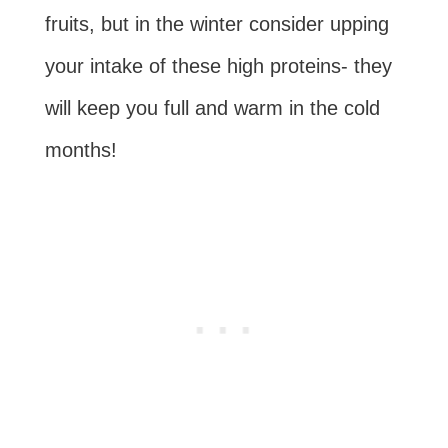
fruits, but in the winter consider upping
your intake of these high proteins- they
will keep you full and warm in the cold
months!