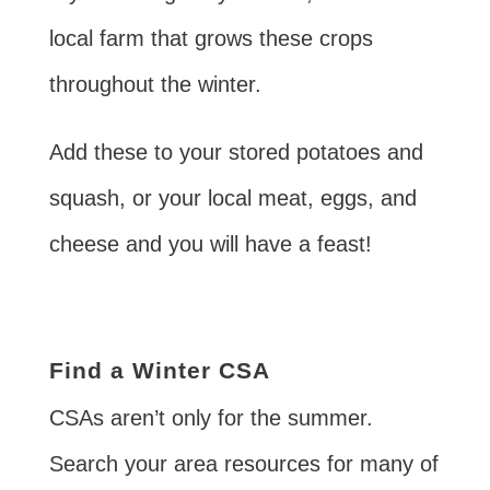
local farm that grows these crops
throughout the winter.
Add these to your stored potatoes and
squash, or your local meat, eggs, and
cheese and you will have a feast!
Find a Winter CSA
CSAs aren’t only for the summer.
Search your area resources for many of