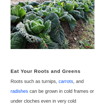
Eat Your Roots and Greens
Roots such as turnips,
carrots
, and
radishes
can be grown in cold frames or
under cloches even in very cold