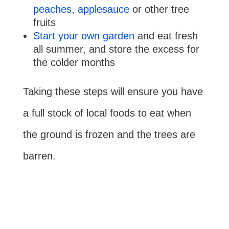
peaches
,
applesauce
or other tree
fruits
Start your own garden
and eat fresh
all summer, and store the excess for
the colder months
Taking these steps will ensure you have
a full stock of local foods to eat when
the ground is frozen and the trees are
barren.