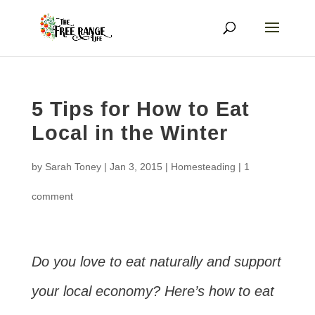
5 Tips for How to Eat
Local in the Winter
by
Sarah Toney
|
Jan 3, 2015
|
Homesteading
|
1
comment
Do you love to eat naturally and support
your local economy? Here’s how to eat