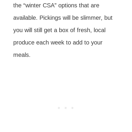
the “winter CSA” options that are
available. Pickings will be slimmer, but
you will still get a box of fresh, local
produce each week to add to your
meals.