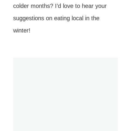
colder months? I’d love to hear your
suggestions on eating local in the
winter!