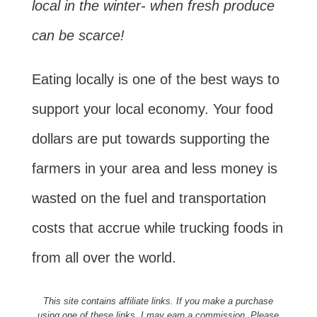
local in the winter- when fresh produce
can be scarce!
Eating locally is one of the best ways to
support your local economy. Your food
dollars are put towards supporting the
farmers in your area and less money is
wasted on the fuel and transportation
costs that accrue while trucking foods in
from all over the world.
This site contains affiliate links. If you make a purchase
using one of these links, I may earn a commission. Please