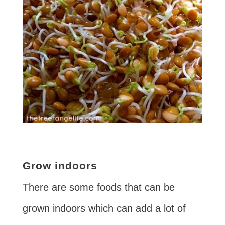
Grow indoors
There are some foods that can be
grown indoors which can add a lot of