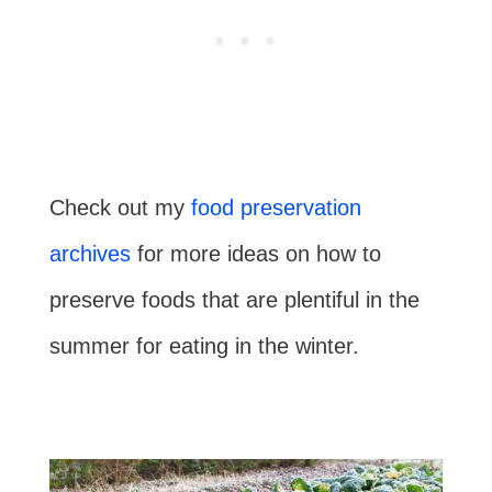
Check out my
food preservation
archives
for more ideas on how to
preserve foods that are plentiful in the
summer for eating in the winter.