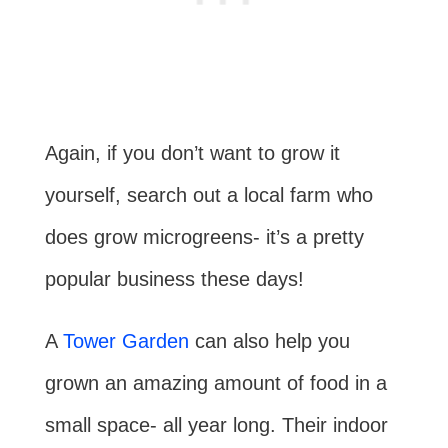
Again, if you don’t want to grow it
yourself, search out a local farm who
does grow microgreens- it’s a pretty
popular business these days!
A
Tower Garden
can also help you
grown an amazing amount of food in a
small space- all year long. Their indoor