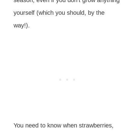
yourself (which you should, by the
way!).
You need to know when strawberries,