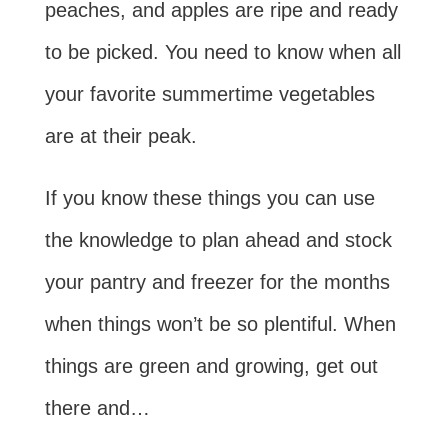
peaches, and apples are ripe and ready
to be picked. You need to know when all
your favorite summertime vegetables
are at their peak.
If you know these things you can use
the knowledge to plan ahead and stock
your pantry and freezer for the months
when things won’t be so plentiful. When
things are green and growing, get out
there and…