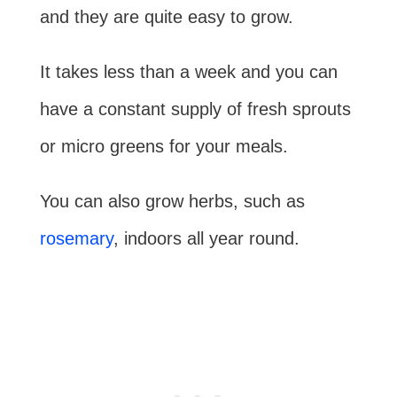
and they are quite easy to grow.
It takes less than a week and you can
have a constant supply of fresh sprouts
or micro greens for your meals.
You can also grow herbs, such as
rosemary
, indoors all year round.