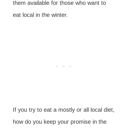
them available for those who want to
eat local in the winter.
If you try to eat a mostly or all local diet,
how do you keep your promise in the