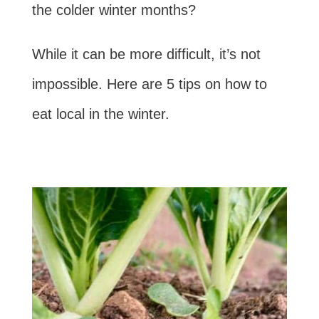
the colder winter months?
While it can be more difficult, it’s not
impossible. Here are 5 tips on how to
eat local in the winter.