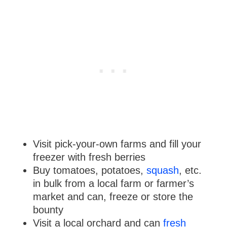
Visit pick-your-own farms and fill your
freezer with fresh berries
Buy tomatoes, potatoes,
squash
, etc.
in bulk from a local farm or farmer’s
market and can, freeze or store the
bounty
Visit a local orchard and can
fresh